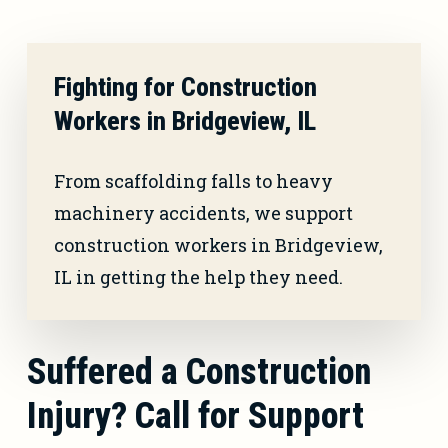
Fighting for Construction
Workers in Bridgeview, IL
From scaffolding falls to heavy
machinery accidents, we support
construction workers in Bridgeview,
IL in getting the help they need.
Suffered a Construction
Injury? Call for Support