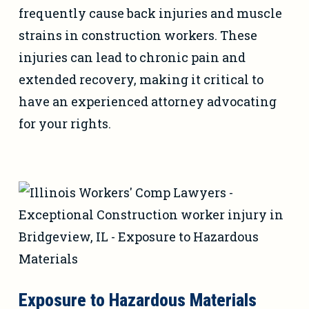
frequently cause back injuries and muscle
strains in construction workers. These
injuries can lead to chronic pain and
extended recovery, making it critical to
have an experienced attorney advocating
for your rights.
Exposure to Hazardous Materials