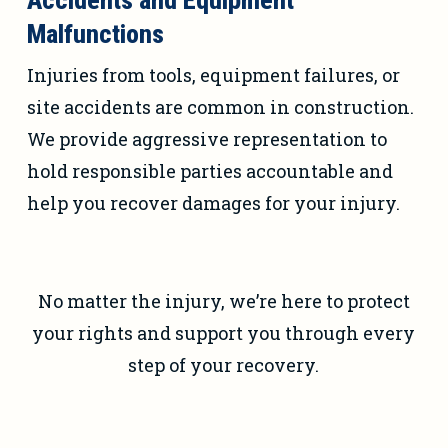
Accidents and Equipment
Malfunctions
Injuries from tools, equipment failures, or
site accidents are common in construction.
We provide aggressive representation to
hold responsible parties accountable and
help you recover damages for your injury.
No matter the injury, we’re here to protect
your rights and support you through every
step of your recovery.