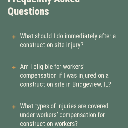
Questions
What should I do immediately after a
construction site injury?
Report the injury to your employer as
Am I eligible for workers’
soon as possible and seek medical
compensation if I was injured on a
attention. Prompt reporting helps
construction site in Bridgeview, IL?
protect your right to workers’
compensation benefits.
If you were injured while performing
What types of injuries are covered
work-related duties, you are
under workers’ compensation for
generally eligible for workers’
construction workers?