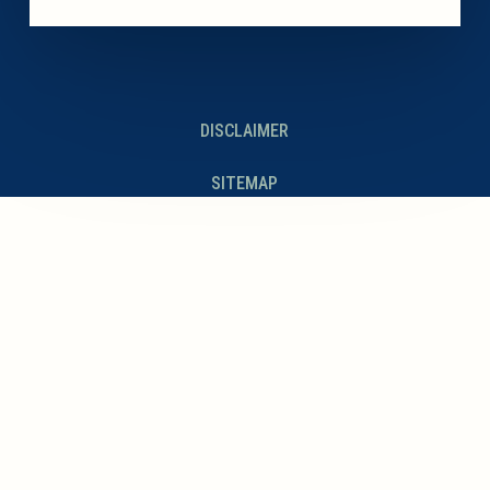
DISCLAIMER
SITEMAP