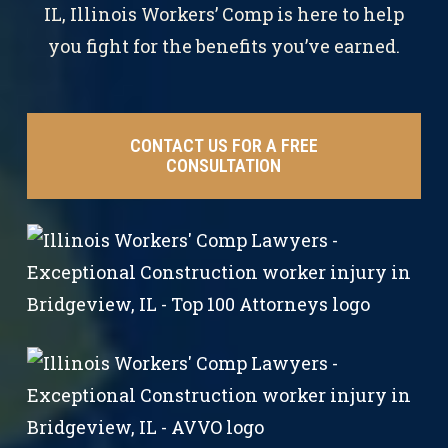
IL, Illinois Workers’ Comp is here to help
you fight for the benefits you’ve earned.
CONTACT US FOR A FREE
CONSULTATION