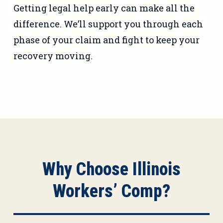
Getting legal help early can make all the
difference. We’ll support you through each
phase of your claim and fight to keep your
recovery moving.
Why Choose Illinois
Workers’ Comp?