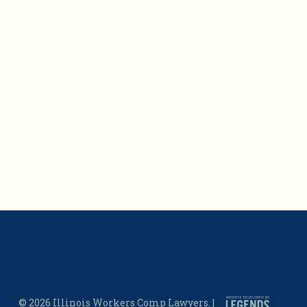
© 2026 Illinois Workers Comp Lawyers. |