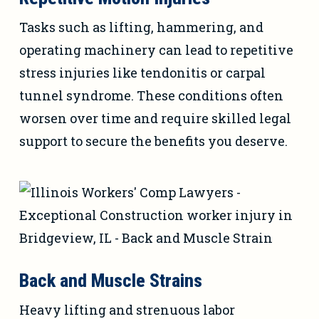
Tasks such as lifting, hammering, and
operating machinery can lead to repetitive
stress injuries like tendonitis or carpal
tunnel syndrome. These conditions often
worsen over time and require skilled legal
support to secure the benefits you deserve.
Back and Muscle Strains
Heavy lifting and strenuous labor