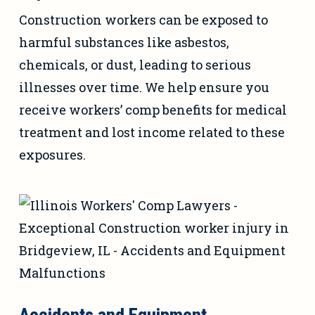
Construction workers can be exposed to
harmful substances like asbestos,
chemicals, or dust, leading to serious
illnesses over time. We help ensure you
receive workers’ comp benefits for medical
treatment and lost income related to these
exposures.