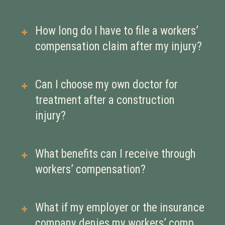
compensation benefits regardless of
your job role or contract status.
Workers’ compensation covers a wide
How long do I have to file a workers’
range of injuries, including falls,
compensation claim after my injury?
strains, fractures, equipment
accidents, and exposure to hazardous
There are deadlines for filing claims,
Can I choose my own doctor for
materials.
which can vary. It’s important to
treatment after a construction
contact a workers’ compensation
injury?
attorney or your employer promptly
to ensure your claim is filed on time.
This depends on your employer’s
What benefits can I receive through
workers’ compensation insurance
workers’ compensation?
and local rules. It’s best to clarify this
early to ensure you receive proper
Benefits may include coverage for
What if my employer or the insurance
care.
medical bills, wage replacement,
company denies my workers’ comp