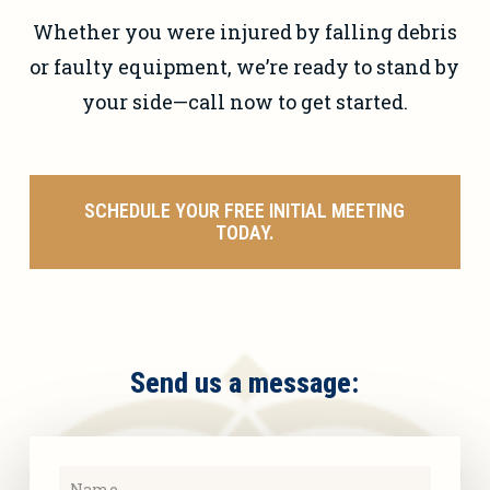
Whether you were injured by falling debris
or faulty equipment, we’re ready to stand by
your side—call now to get started.
SCHEDULE YOUR FREE INITIAL MEETING
TODAY.
Send us a message: