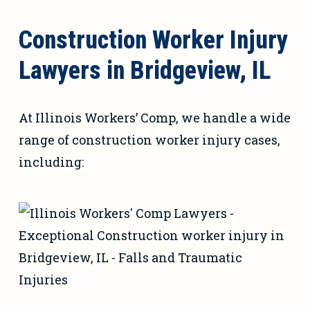
Construction Worker Injury
Lawyers in Bridgeview, IL
At Illinois Workers’ Comp, we handle a wide
range of construction worker injury cases,
including: