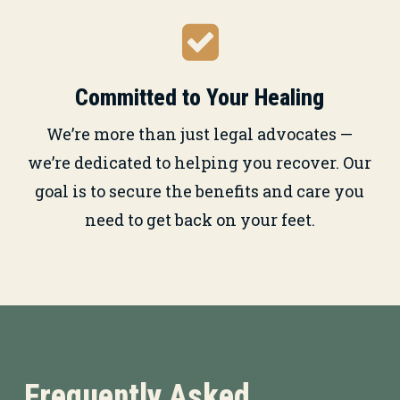
Committed to Your Healing
We’re more than just legal advocates —
we’re dedicated to helping you recover. Our
goal is to secure the benefits and care you
need to get back on your feet.
Frequently Asked