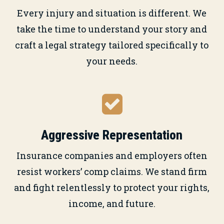
Every injury and situation is different. We
take the time to understand your story and
craft a legal strategy tailored specifically to
your needs.
Aggressive Representation
Insurance companies and employers often
resist workers’ comp claims. We stand firm
and fight relentlessly to protect your rights,
income, and future.