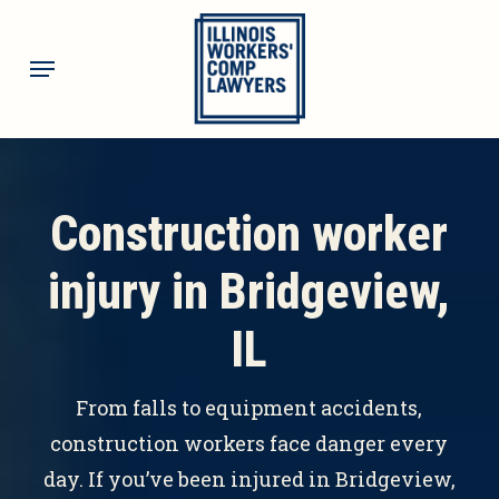
Skip
to
Menu
main
content
Construction worker
injury in Bridgeview,
IL
From falls to equipment accidents,
construction workers face danger every
day. If you’ve been injured in Bridgeview,