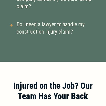
rehabilitation costs, and
claim?
compensation for permanent
disabilities resulting from your
If your claim is denied, you have the
Do I need a lawyer to handle my
injury.
right to appeal. An experienced
construction injury claim?
workers’ compensation attorney can
help you challenge the denial and
While not required, having a lawyer
fight for your benefits.
can improve your chances of getting
full compensation, especially if your
claim is disputed or involves serious
injuries.
Injured on the Job? Our
Team Has Your Back