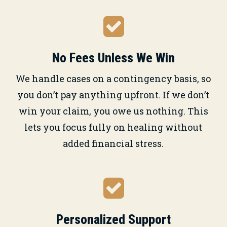
No Fees Unless We Win
We handle cases on a contingency basis, so
you don’t pay anything upfront. If we don’t
win your claim, you owe us nothing. This
lets you focus fully on healing without
added financial stress.
Personalized Support