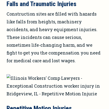
Falls and Traumatic Injuries
Construction sites are filled with hazards
like falls from heights, machinery
accidents, and heavy equipment injuries.
These incidents can cause serious,
sometimes life-changing harm, and we
fight to get you the compensation you need
for medical care and lost wages.
Repetitive Motion Injuries