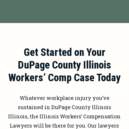
your claim.
may be entitled to vocational
It’s illegal for your employer to
rehabilitation benefits. These benefits
terminate you for filing a workers’
can help you retrain for a new career
compensation claim. If you believe
or acquire the skills needed to find
you’ve been
retaliated against for
suitable employment.
filing a claim
, contact an attorney
Get Started on Your
immediately.
DuPage County Illinois
Workers’ Comp Case Today
Whatever workplace injury you’ve
sustained in DuPage County Illinois
Illinois, the Illinois Workers’ Compensation
Lawyers will be there for you. Our lawyers