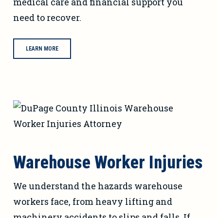
medical care and financial support you
need to recover.
LEARN MORE
Warehouse Worker Injuries
We understand the hazards warehouse
workers face, from heavy lifting and
machinery accidents to slips and falls. If