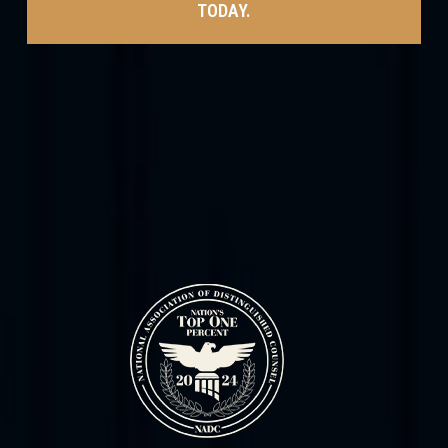
TODAY.