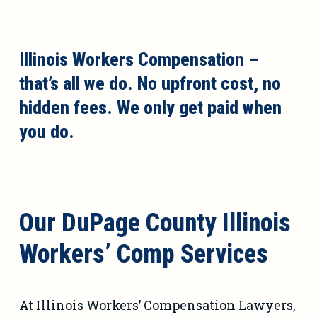
Illinois Workers Compensation –
that’s all we do. No upfront cost, no
hidden fees. We only get paid when
you do.
Our DuPage County Illinois
Workers’ Comp Services
At Illinois Workers’ Compensation Lawyers,