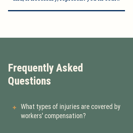
Frequently Asked
Questions
What types of injuries are covered by
workers' compensation?