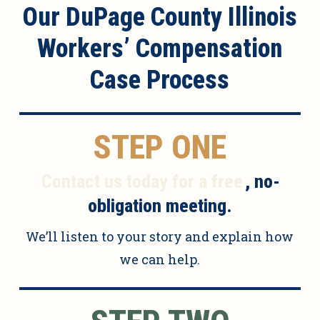
Our DuPage County Illinois
Workers’ Compensation
Case Process
STEP ONE
Contact us today for a free
, no-
obligation meeting.
We’ll listen to your story and explain how
we can help.