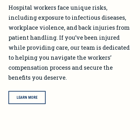
Hospital workers face unique risks,
including exposure to infectious diseases,
workplace violence, and back injuries from
patient handling. If you’ve been injured
while providing care, our team is dedicated
to helping you navigate the workers’
compensation process and secure the
benefits you deserve.
LEARN MORE