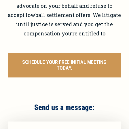
advocate on your behalf and refuse to
accept lowball settlement offers. We litigate
until justice is served and you get the
compensation you’re entitled to
SCHEDULE YOUR FREE INITIAL MEETING
TODAY.
Send us a message: