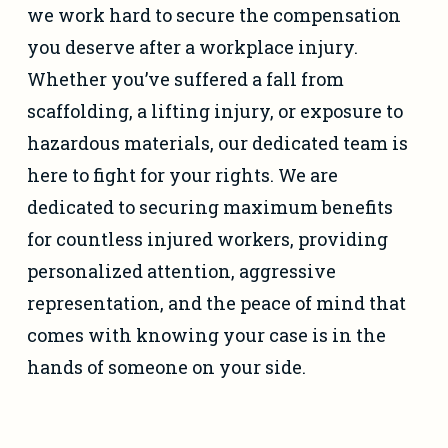
we work hard to secure the compensation
you deserve after a workplace injury.
Whether you’ve suffered a fall from
scaffolding, a lifting injury, or exposure to
hazardous materials, our dedicated team is
here to fight for your rights. We are
dedicated to securing maximum benefits
for countless injured workers, providing
personalized attention, aggressive
representation, and the peace of mind that
comes with knowing your case is in the
hands of someone on your side.