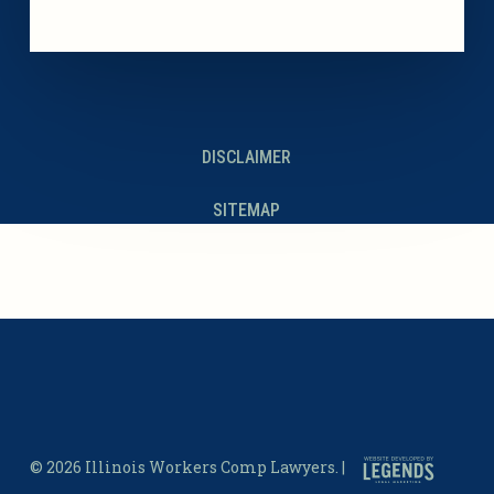
DISCLAIMER
SITEMAP
© 2026 Illinois Workers Comp Lawyers. |