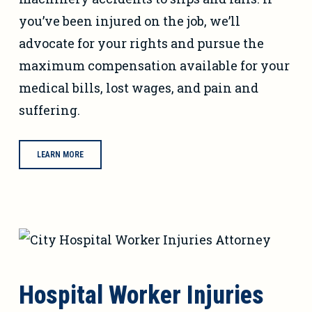
you’ve been injured on the job, we’ll
advocate for your rights and pursue the
maximum compensation available for your
medical bills, lost wages, and pain and
suffering.
LEARN MORE
Hospital Worker Injuries