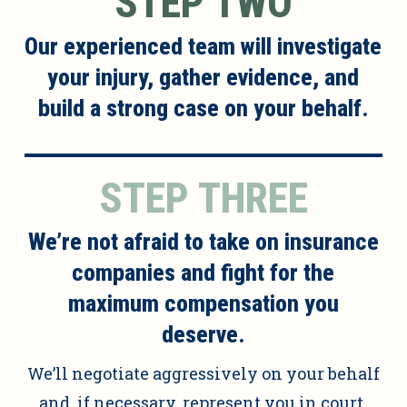
STEP TWO
Our experienced team will investigate
your injury, gather evidence, and
build a strong case on your behalf.
STEP THREE
We’re not afraid to take on insurance
companies and fight for the
maximum compensation you
deserve.
We’ll negotiate aggressively on your behalf
and, if necessary, represent you in court.