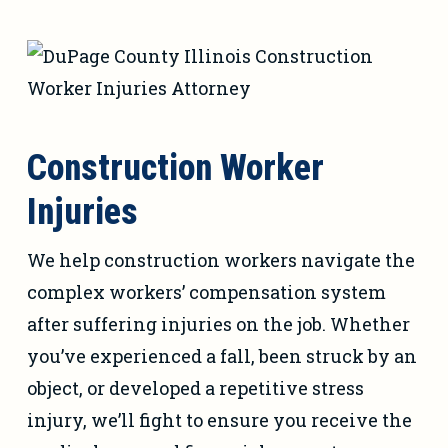
Construction Worker
Injuries
We help construction workers navigate the
complex workers’ compensation system
after suffering injuries on the job. Whether
you’ve experienced a fall, been struck by an
object, or developed a repetitive stress
injury, we’ll fight to ensure you receive the