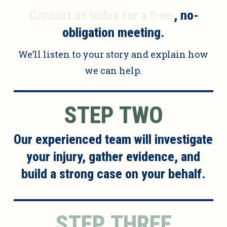
Contact us today for a free
, no-
obligation meeting.
We’ll listen to your story and explain how
we can help.
STEP TWO
Our experienced team will investigate
your injury, gather evidence, and
build a strong case on your behalf.
STEP THREE