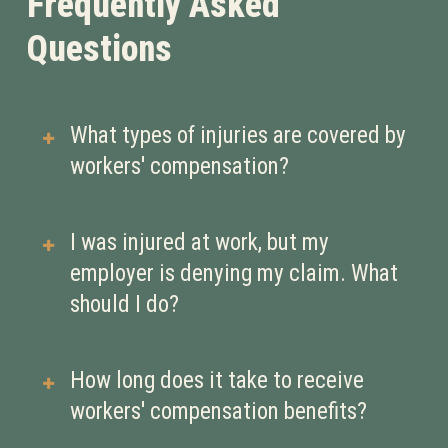
Frequently Asked
Questions
What types of injuries are covered by
workers' compensation?
Workers’ compensation typically
I was injured at work, but my
covers injuries or illnesses that occur
employer is denying my claim. What
in the course of employment. This
should I do?
can include:
Physical injuries (e.g., broken
If your claim is denied, it’s crucial to
How long does it take to receive
bones, back injuries, repetitive
seek legal assistance immediately.
workers' compensation benefits?
strain injuries)
An experienced workers’