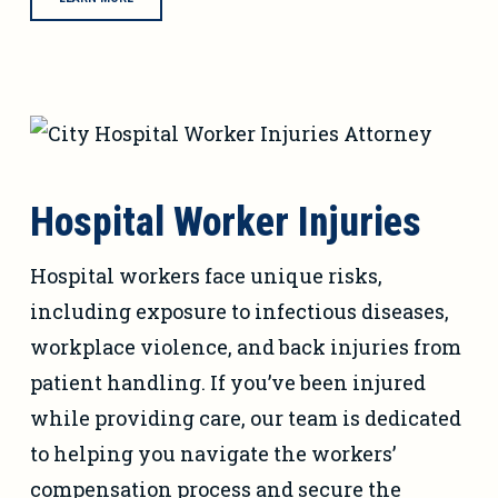
Hospital Worker Injuries
Hospital workers face unique risks,
including exposure to infectious diseases,
workplace violence, and back injuries from
patient handling. If you’ve been injured
while providing care, our team is dedicated
to helping you navigate the workers’
compensation process and secure the