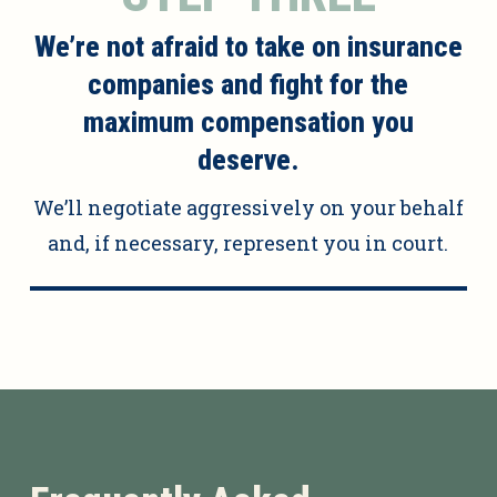
We’re not afraid to take on insurance
companies and fight for the
maximum compensation you
deserve.
We’ll negotiate aggressively on your behalf
and, if necessary, represent you in court.