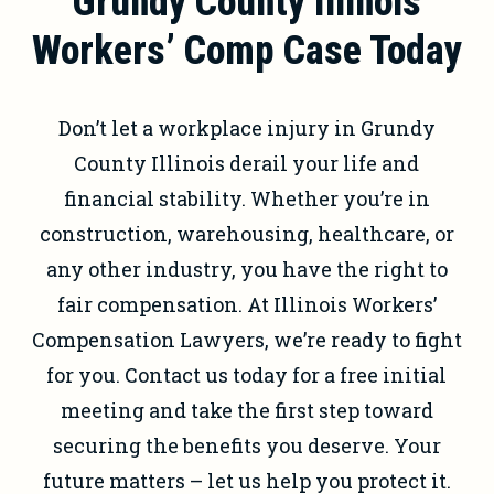
Grundy County Illinois
Workers’ Comp Case Today
Don’t let a workplace injury in Grundy
County Illinois derail your life and
financial stability. Whether you’re in
construction, warehousing, healthcare, or
any other industry, you have the right to
fair compensation. At Illinois Workers’
Compensation Lawyers, we’re ready to fight
for you. Contact us today for a free initial
meeting and take the first step toward
securing the benefits you deserve. Your
future matters – let us help you protect it.