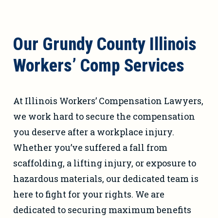
Our Grundy County Illinois
Workers’ Comp Services
At Illinois Workers’ Compensation Lawyers,
we work hard to secure the compensation
you deserve after a workplace injury.
Whether you’ve suffered a fall from
scaffolding, a lifting injury, or exposure to
hazardous materials, our dedicated team is
here to fight for your rights. We are
dedicated to securing maximum benefits