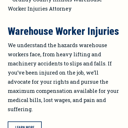
Warehouse Worker Injuries
We understand the hazards warehouse
workers face, from heavy lifting and
machinery accidents to slips and falls. If
you’ve been injured on the job, we’ll
advocate for your rights and pursue the
maximum compensation available for your
medical bills, lost wages, and pain and
suffering.
LEARN MORE