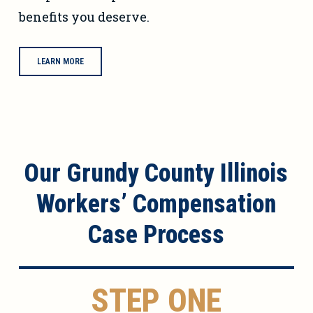
benefits you deserve.
LEARN MORE
Our Grundy County Illinois
Workers’ Compensation
Case Process
STEP ONE