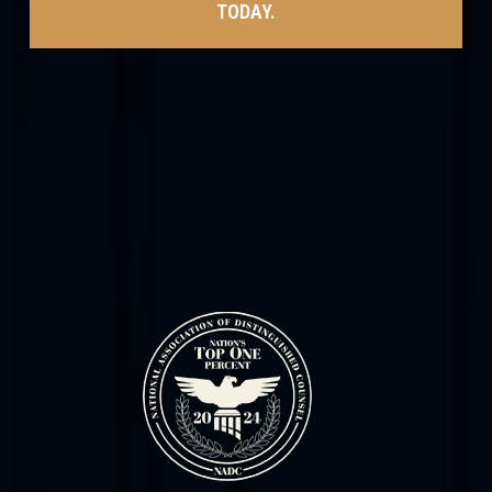
TODAY.