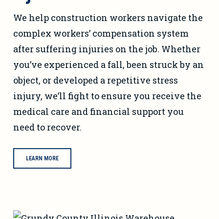
We help construction workers navigate the
complex workers’ compensation system
after suffering injuries on the job. Whether
you’ve experienced a fall, been struck by an
object, or developed a repetitive stress
injury, we’ll fight to ensure you receive the
medical care and financial support you
need to recover.
LEARN MORE