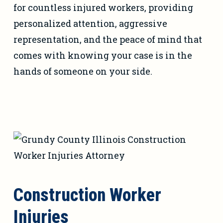
for countless injured workers, providing
personalized attention, aggressive
representation, and the peace of mind that
comes with knowing your case is in the
hands of someone on your side.
Construction Worker
Injuries