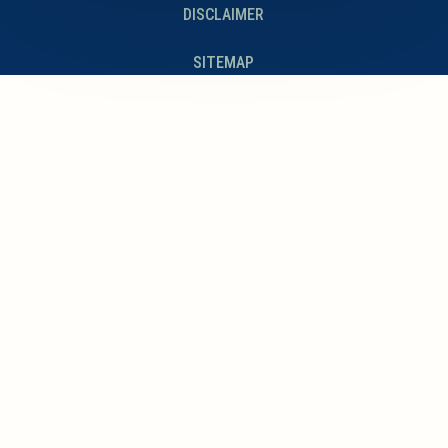
DISCLAIMER
SITEMAP