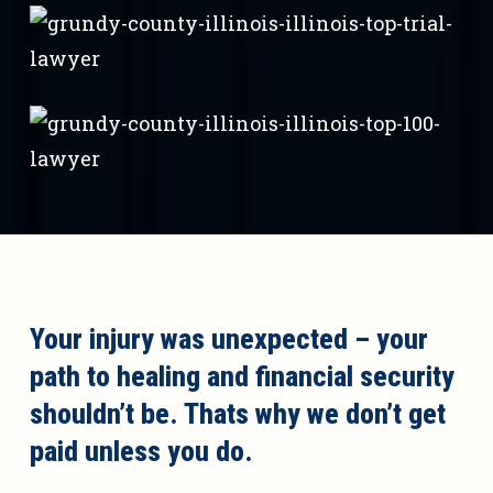
Your injury was unexpected – your
path to healing and financial security
shouldn’t be. Thats why we don’t get
paid unless you do.