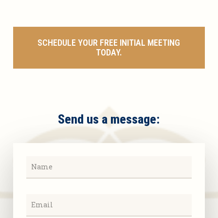
SCHEDULE YOUR FREE INITIAL MEETING
TODAY.
Send us a message: