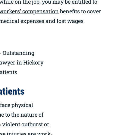
while on the job, you may be entitled to
workers’ compensation
benefits to cover
medical expenses and lost wages.
atients
face physical
e to the nature of
a violent outburst or
ese injuries are work-