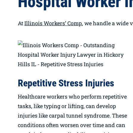
Hospital Worker In
At
Illinois Workers’ Comp
, we handle a wide v
Repetitive Stress Injuries
Healthcare workers who perform repetitive
tasks, like typing or lifting, can develop
injuries like carpal tunnel syndrome. These
conditions often worsen over time and can