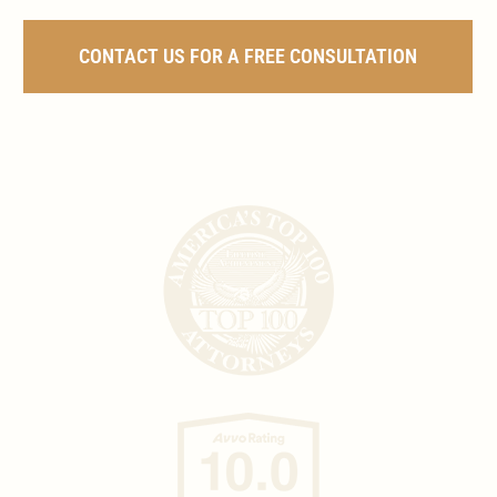
CONTACT US FOR A FREE CONSULTATION