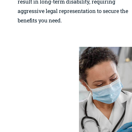
result in long-term disability, requiring
aggressive legal representation to secure the
benefits you need.