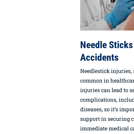
Needle Sticks
Accidents
Needlestick injuries, 
common in healthcare
injuries can lead to 
complications, inclu
diseases, so it’s impo
support in securing 
immediate medical c