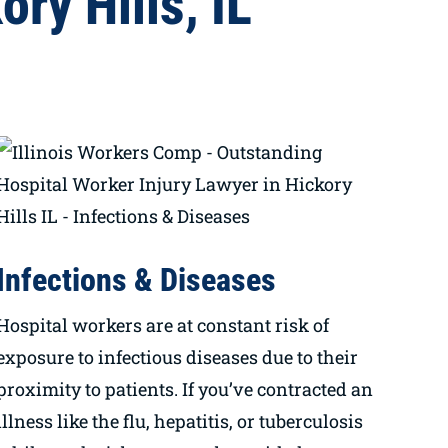
ry Hills, IL
Infections & Diseases
Hospital workers are at constant risk of
exposure to infectious diseases due to their
proximity to patients. If you’ve contracted an
illness like the flu, hepatitis, or tuberculosis