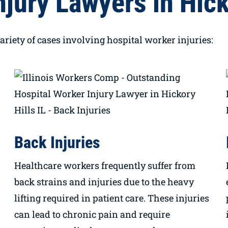
jury Lawyers in Hicko
ariety of cases involving hospital worker injuries:
Back Injuries
Healthcare workers frequently suffer from
back strains and injuries due to the heavy
lifting required in patient care. These injuries
can lead to chronic pain and require