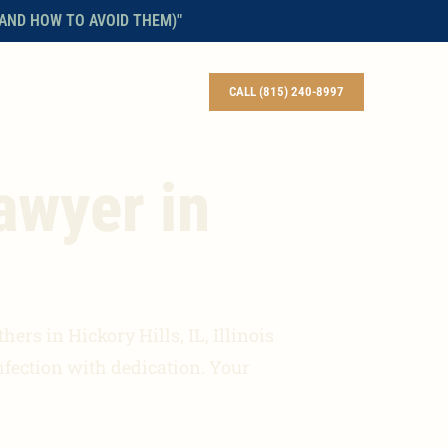
AND HOW TO AVOID THEM)"
BLOG
CONTACT
ENGLISH
CALL (815) 240-8997
awyer in
ers in Hickory Hills, IL, Illinois
nfection with dedication. Your