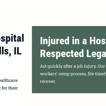
spital
Injured in a Hos
ls, IL
Respected Lega
Act quickly after a job injury. Ou
workers’ comp process, file time
ealthcare
recover.
 for their