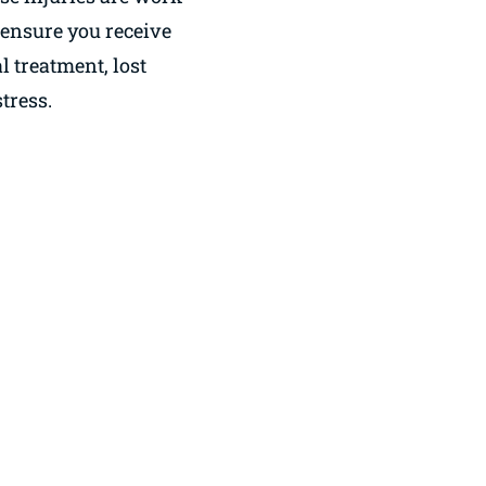
o ensure you receive
 treatment, lost
tress.