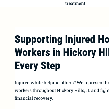
treatment.
Supporting Injured Ho
Workers in Hickory Hil
Every Step
Injured while helping others? We represent h
workers throughout Hickory Hills, IL and fight
financial recovery.