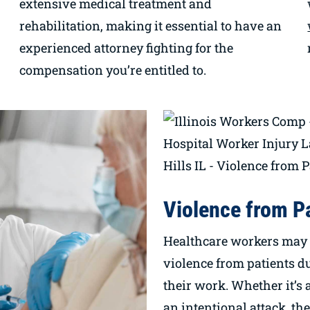
extensive medical treatment and
rehabilitation, making it essential to have an
experienced attorney fighting for the
compensation you’re entitled to.
Violence from P
Healthcare workers may 
violence from patients du
their work. Whether it’s 
an intentional attack, th