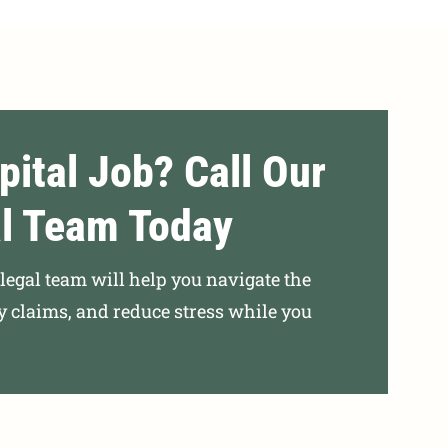
pital Job? Call Our
l Team Today
r legal team will help you navigate the
ly claims, and reduce stress while you