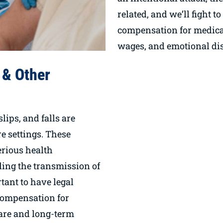
related, and we’ll fight t
compensation for medical
wages, and emotional dis
 & Other
slips, and falls are
 settings. These
serious health
ding the transmission of
rtant to have legal
compensation for
are and long-term