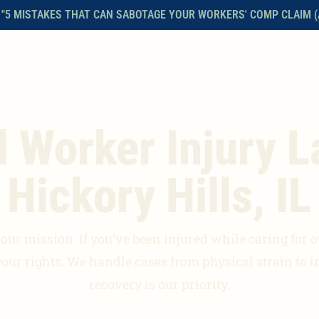
 "5 MISTAKES THAT CAN SABOTAGE YOUR WORKERS' COMP CLAIM (
HOME
ABOUT THE FIRM
WORKERS’ COMPENSATION
FAQS
l Worker Injury L
Hickory Hills, IL
ur mission. If you’ve been injured while caring for oth
your rights. We handle cases from physical strain to i
recovery is our priority.