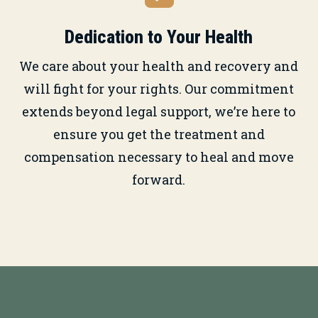
Dedication to Your Health
We care about your health and recovery and
will fight for your rights. Our commitment
extends beyond legal support, we’re here to
ensure you get the treatment and
compensation necessary to heal and move
forward.