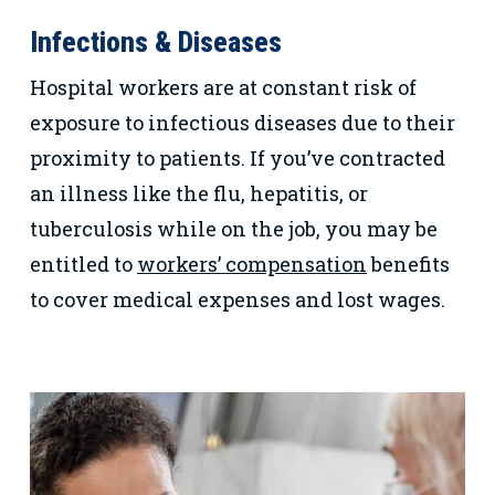
Infections & Diseases
Hospital workers are at constant risk of
exposure to infectious diseases due to their
proximity to patients. If you’ve contracted
an illness like the flu, hepatitis, or
tuberculosis while on the job, you may be
entitled to
workers’ compensation
benefits
to cover medical expenses and lost wages.