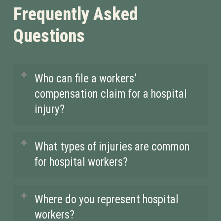
Frequently Asked
Questions
Who can file a workers’
compensation claim for a hospital
injury?
Any healthcare worker, including
What types of injuries are common
nurses, doctors, and support staff, can
for hospital workers?
file a claim if they suffer an injury
while performing their job duties.
Hospital workers often suffer from
Where do you represent hospital
Whether it’s a back injury from lifting
injuries like back strains, repetitive
workers?