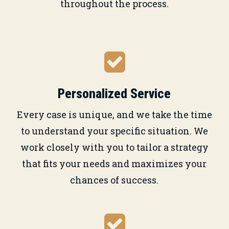
throughout the process.
Personalized Service
Every case is unique, and we take the time
to understand your specific situation. We
work closely with you to tailor a strategy
that fits your needs and maximizes your
chances of success.