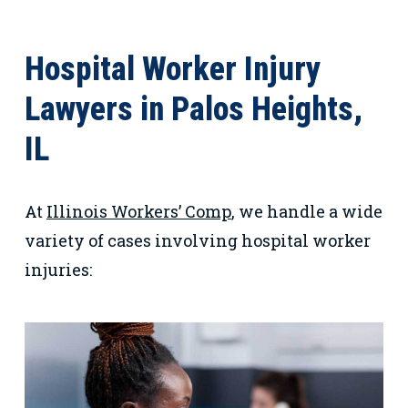
Hospital Worker Injury
Lawyers in Palos Heights,
IL
At
Illinois Workers’ Comp
, we handle a wide
variety of cases involving hospital worker
injuries: