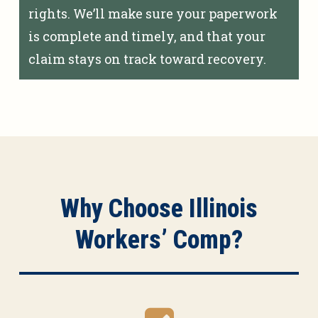
rights. We’ll make sure your paperwork
is complete and timely, and that your
claim stays on track toward recovery.
Why Choose Illinois
Workers’ Comp?