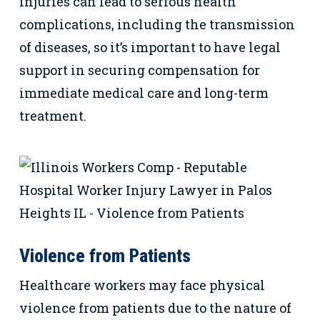
injuries can lead to serious health
complications, including the transmission
of diseases, so it’s important to have legal
support in securing compensation for
immediate medical care and long-term
treatment.
Violence from Patients
Healthcare workers may face physical
violence from patients due to the nature of