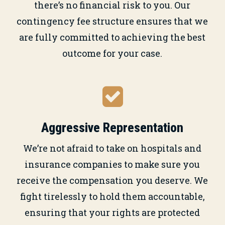
there’s no financial risk to you. Our
contingency fee structure ensures that we
are fully committed to achieving the best
outcome for your case.
Aggressive Representation
We’re not afraid to take on hospitals and
insurance companies to make sure you
receive the compensation you deserve. We
fight tirelessly to hold them accountable,
ensuring that your rights are protected