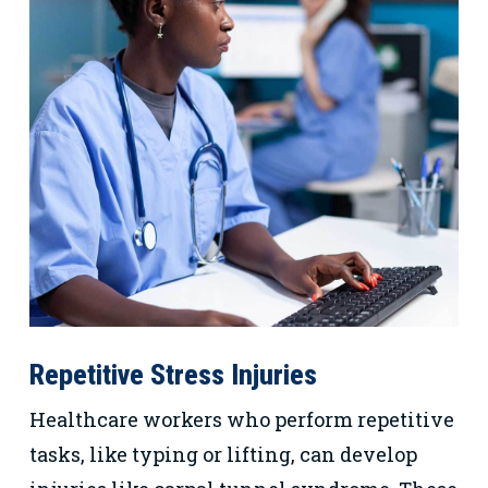
Repetitive Stress Injuries
Healthcare workers who perform repetitive
tasks, like typing or lifting, can develop