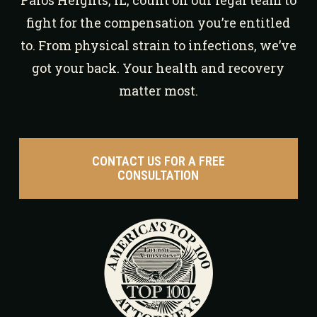
Palos Heights, IL, count on our legal team to
fight for the compensation you’re entitled
to. From physical strain to infections, we’ve
got your back. Your health and recovery
matter most.
CONTACT US FOR A FREE
CONSULTATION