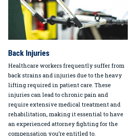
Back Injuries
Healthcare workers frequently suffer from
back strains and injuries due to the heavy
lifting required in patient care. These
injuries can lead to chronic pain and
require extensive medical treatment and
rehabilitation, making it essential to have
an experienced attorney fighting for the
compensation you’re entitled to.