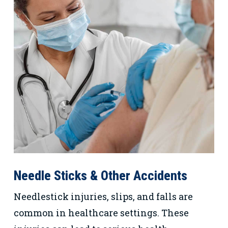
Needle Sticks & Other Accidents
Needlestick injuries, slips, and falls are
common in healthcare settings. These