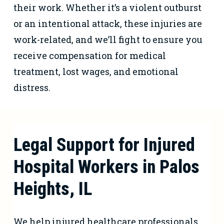
their work. Whether it’s a violent outburst
or an intentional attack, these injuries are
work-related, and we’ll fight to ensure you
receive compensation for medical
treatment, lost wages, and emotional
distress.
Legal Support for Injured
Hospital Workers in Palos
Heights, IL
We help injured healthcare professionals