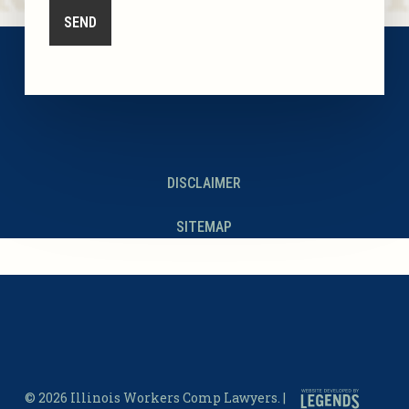
DISCLAIMER
SITEMAP
© 2026 Illinois Workers Comp Lawyers. |