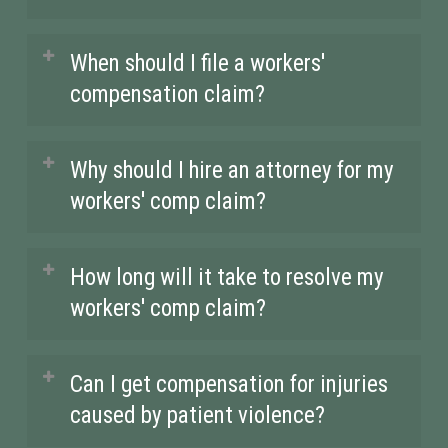
a patient or contracting an illness on
stress injuries, needle sticks, slip and
the job, workers’ compensation
fall accidents, and even infections
We proudly serve healthcare workers
When should I file a workers'
benefits are there to protect you.
from patient care. The fast-paced,
across Palos Heights, IL, and the
compensation claim?
high-risk environment makes
surrounding areas. Our firm is
healthcare settings some of the most
committed to ensuring that workers
It’s crucial to report your injury
Why should I hire an attorney for my
dangerous workplaces for physical
injured in hospital settings receive
immediately after it occurs, and file
workers' comp claim?
injury and exposure to diseases.
the compensation they need, no
your workers’ compensation claim as
matter where they are located within
soon as possible. In Illinois, there is a
Insurance companies often aim to
How long will it take to resolve my
the region.
45-day window to report your injury
minimize your payout, and the
workers' comp claim?
to your employer, but the sooner you
claims process can be overwhelming.
take action, the better your chances of
An experienced attorney can
The timeline for resolving a workers’
Can I get compensation for injuries
receiving the full compensation you
navigate the complex workers’
comp claim can vary based on the
caused by patient violence?
deserve.
compensation system on your behalf,
complexity of the case and the