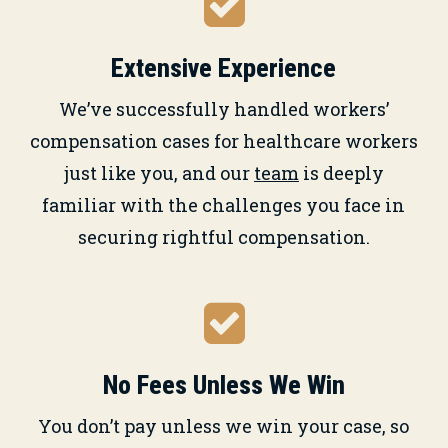
Extensive Experience
We’ve successfully handled workers’
compensation cases for healthcare workers
just like you, and our
team
is deeply
familiar with the challenges you face in
securing rightful compensation.
No Fees Unless We Win
You don’t pay unless we win your case, so