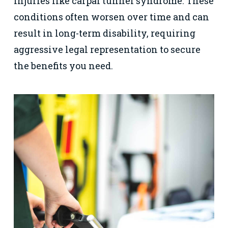
injuries like carpal tunnel syndrome. These
conditions often worsen over time and can
result in long-term disability, requiring
aggressive legal representation to secure
the benefits you need.