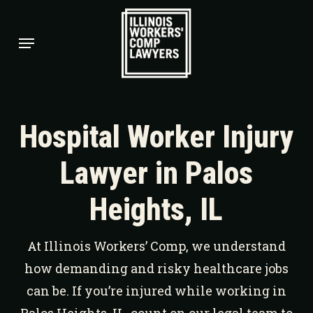
Skip
to
Menu
main
content
Hospital Worker Injury
Lawyer in Palos
Heights, IL
At Illinois Workers’ Comp, we understand
how demanding and risky healthcare jobs
can be. If you’re injured while working in