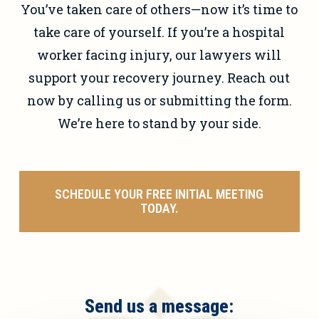
You’ve taken care of others—now it’s time to
take care of yourself. If you’re a hospital
worker facing injury, our lawyers will
support your recovery journey. Reach out
now by calling us or submitting the form.
We’re here to stand by your side.
SCHEDULE YOUR FREE INITIAL MEETING
TODAY.
Send us a message: