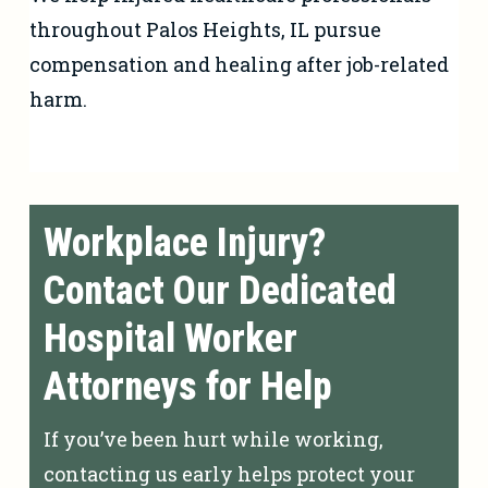
throughout Palos Heights, IL pursue
compensation and healing after job-related
harm.
Workplace Injury?
Contact Our Dedicated
Hospital Worker
Attorneys for Help
If you’ve been hurt while working,
contacting us early helps protect your