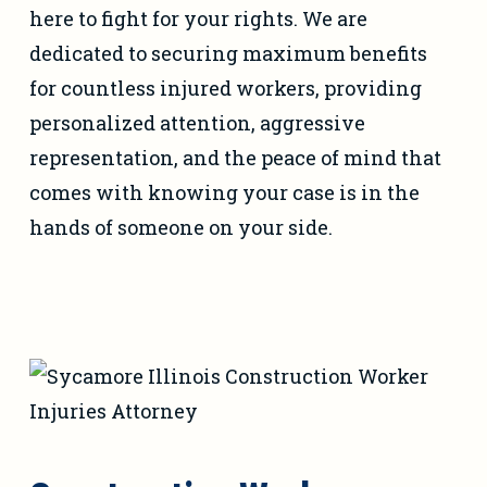
here to fight for your rights. We are
dedicated to securing maximum benefits
for countless injured workers, providing
personalized attention, aggressive
representation, and the peace of mind that
comes with knowing your case is in the
hands of someone on your side.