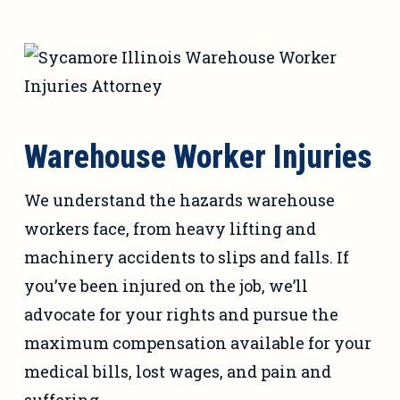
Warehouse Worker Injuries
We understand the hazards warehouse
workers face, from heavy lifting and
machinery accidents to slips and falls. If
you’ve been injured on the job, we’ll
advocate for your rights and pursue the
maximum compensation available for your
medical bills, lost wages, and pain and