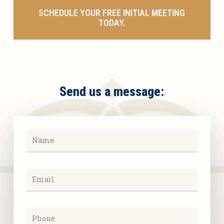
SCHEDULE YOUR FREE INITIAL MEETING
TODAY.
Send us a message: