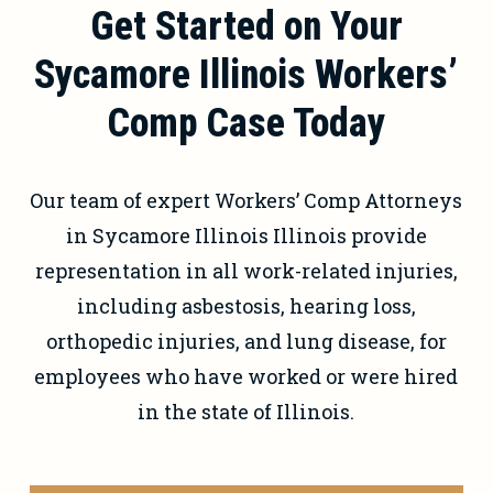
Get Started on Your
immediately.
Sycamore Illinois Workers’
Comp Case Today
Our team of expert Workers’ Comp Attorneys
in Sycamore Illinois Illinois provide
representation in all work-related injuries,
including asbestosis, hearing loss,
orthopedic injuries, and lung disease, for
employees who have worked or were hired
in the state of Illinois.