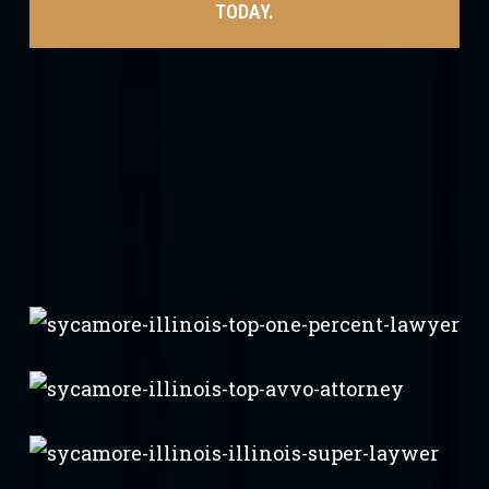
TODAY.