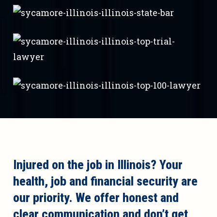
Injured on the job in Illinois? Your
health, job and financial security are
our priority. We offer honest and
clear communication and don’t get