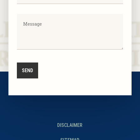
DISCLAIMER