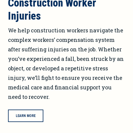
Construction Worker
Injuries
We help construction workers navigate the
complex workers’ compensation system
after suffering injuries on the job. Whether
you’ve experienced a fall, been struck by an
object, or developed a repetitive stress
injury, we’ll fight to ensure you receive the
medical care and financial support you
need to recover.
LEARN MORE