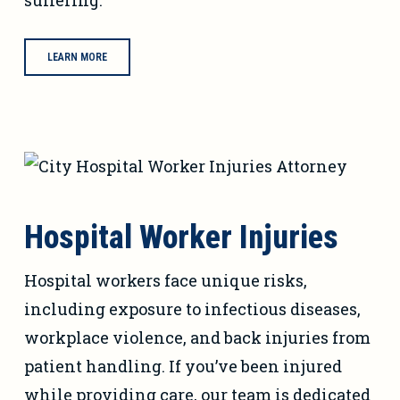
suffering.
LEARN MORE
Hospital Worker Injuries
Hospital workers face unique risks,
including exposure to infectious diseases,
workplace violence, and back injuries from
patient handling. If you’ve been injured
while providing care, our team is dedicated