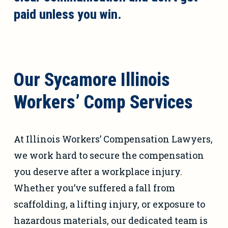
paid unless you win.
Our Sycamore Illinois
Workers’ Comp Services
At Illinois Workers’ Compensation Lawyers,
we work hard to secure the compensation
you deserve after a workplace injury.
Whether you’ve suffered a fall from
scaffolding, a lifting injury, or exposure to
hazardous materials, our dedicated team is