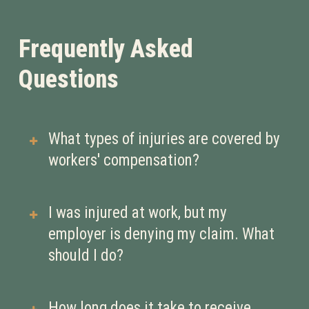
Frequently Asked
Questions
What types of injuries are covered by
workers' compensation?
Workers’ compensation typically
I was injured at work, but my
covers injuries or illnesses that occur
employer is denying my claim. What
in the course of employment. This
should I do?
can include:
Physical injuries (e.g., broken
If your claim is denied, it’s crucial to
How long does it take to receive