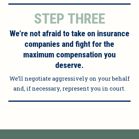
STEP THREE
We’re not afraid to take on insurance
companies and fight for the
maximum compensation you
deserve.
We’ll negotiate aggressively on your behalf
and, if necessary, represent you in court.