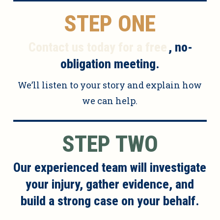
STEP ONE
Contact us today for a free
, no-
obligation meeting.
We’ll listen to your story and explain how
we can help.
STEP TWO
Our experienced team will investigate
your injury, gather evidence, and
build a strong case on your behalf.