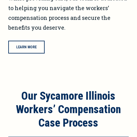
to helping you navigate the workers’
compensation process and secure the
benefits you deserve.
LEARN MORE
Our Sycamore Illinois
Workers’ Compensation
Case Process