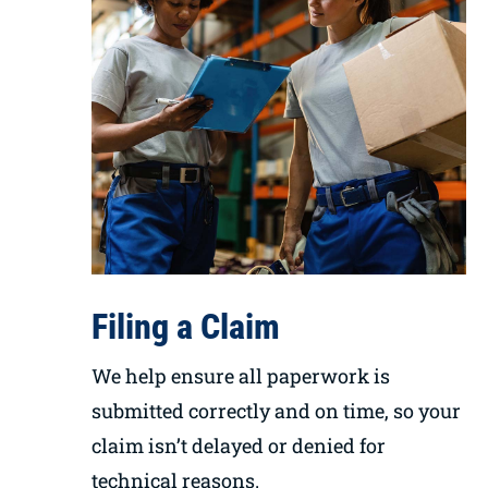
Filing a Claim
We help ensure all paperwork is
submitted correctly and on time, so your
claim isn’t delayed or denied for
technical reasons.