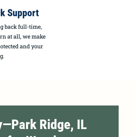
k Support
 back full-time,
urn at all, we make
rotected and your
g.
y—Park Ridge, IL