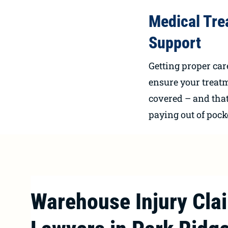
Medical Tre
Support
Getting proper car
ensure your treat
covered – and that
paying out of pock
Warehouse Injury Cla