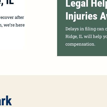
, IL
Legal Hel
Injuries A
ecover after
n, we’re here
Delays in filing can 
Ridge, IL will help y
compensation.
ark