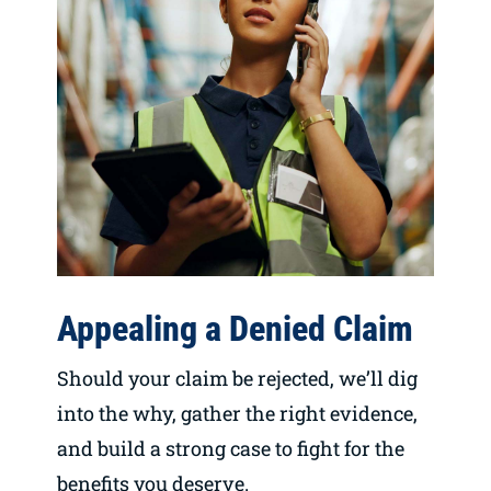
Appealing a Denied Claim
Should your claim be rejected, we’ll dig
into the why, gather the right evidence,
and build a strong case to fight for the
benefits you deserve.