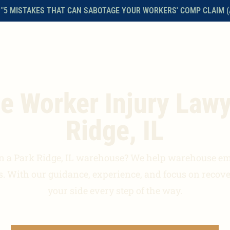
 "5 MISTAKES THAT CAN SABOTAGE YOUR WORKERS' COMP CLAIM (
HOME
ABOUT THE FIRM
WORKERS’ COMPENSATION
FAQS
 Worker Injury Lawy
Ridge, IL
n a Park Ridge, IL warehouse? We help warehouse e
es. With our guidance, experience, and focus on recove
your side every step of the way.