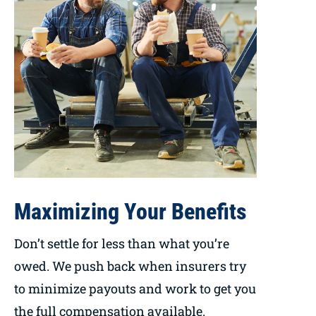
Maximizing Your Benefits
Don’t settle for less than what you’re
owed. We push back when insurers try
to minimize payouts and work to get you
the full compensation available.