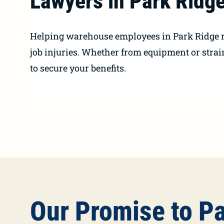
Lawyers in Park Ridge
Helping warehouse employees in Park Ridge r
job injuries. Whether from equipment or strai
to secure your benefits.
Our Promise to P