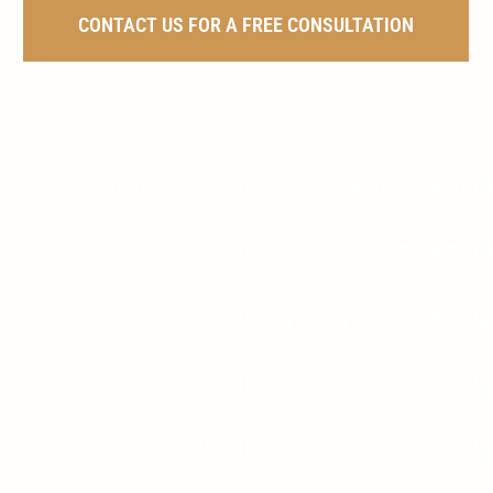
CONTACT US FOR A FREE CONSULTATION