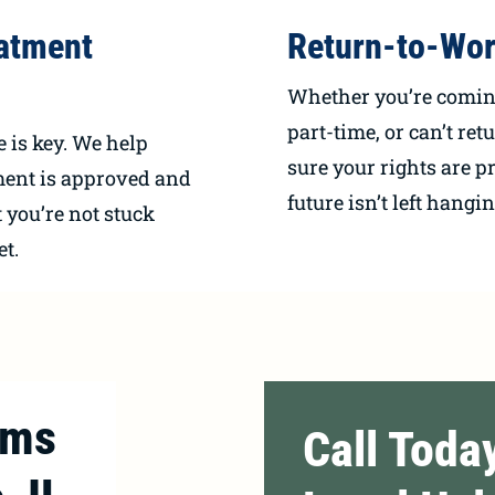
atment
Return-to-Wor
Whether you’re coming
part-time, or can’t ret
e is key. We help
sure your rights are p
ment is approved and
future isn’t left hangin
 you’re not stuck
et.
ims
Call Toda