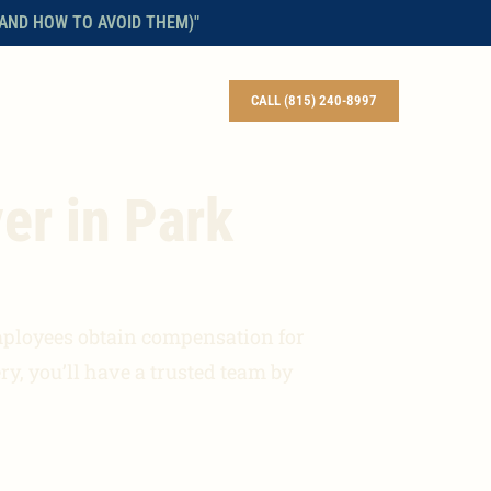
AND HOW TO AVOID THEM)"
BLOG
CONTACT
ENGLISH
CALL (815) 240-8997
er in Park
mployees obtain compensation for
ry, you’ll have a trusted team by