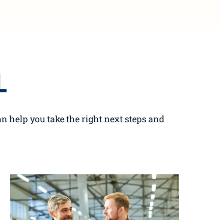
L
n help you take the right next steps and