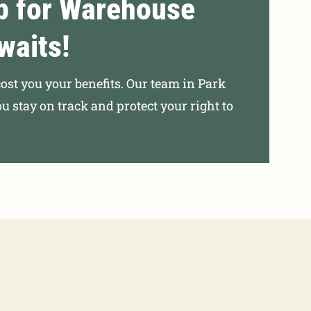
p for Warehouse
waits!
cost you your benefits. Our team in Park
ou stay on track and protect your right to