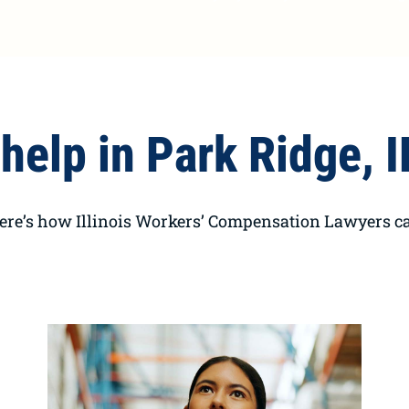
help in Park Ridge, I
here’s how Illinois Workers’ Compensation Lawyers ca