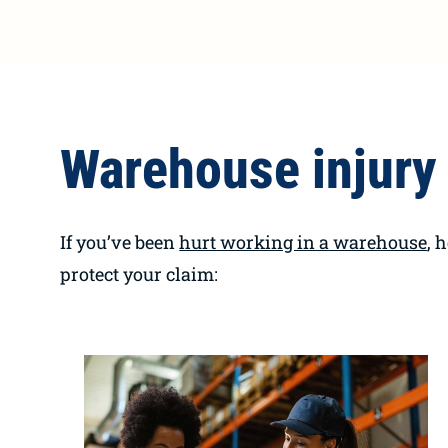
Warehouse injury 
If you’ve been
hurt working in a warehouse
, 
protect your claim: