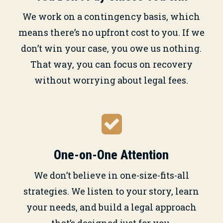
We work on a contingency basis, which
means there’s no upfront cost to you. If we
don’t win your case, you owe us nothing.
That way, you can focus on recovery
without worrying about legal fees.
One-on-One Attention
We don’t believe in one-size-fits-all
strategies. We listen to your story, learn
your needs, and build a legal approach
that’s designed just for you.