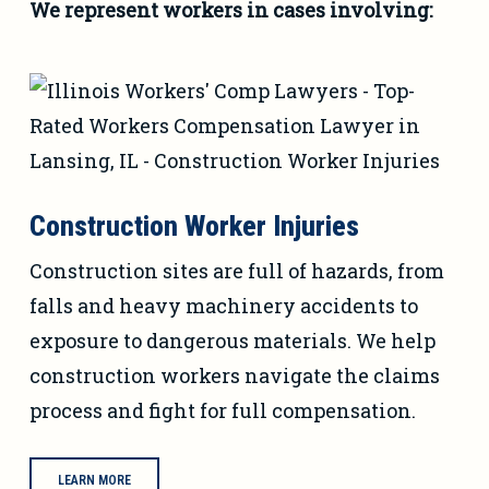
We represent workers in cases involving:
Construction Worker Injuries
Construction sites are full of hazards, from
falls and heavy machinery accidents to
exposure to dangerous materials. We help
construction workers navigate the claims
process and fight for full compensation.
LEARN MORE