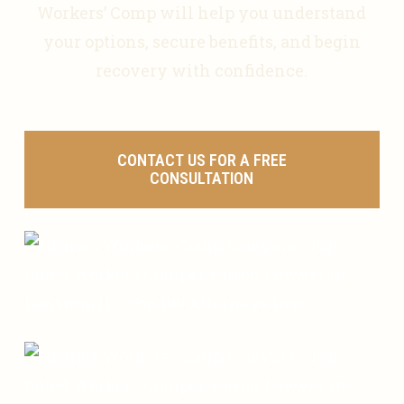
Workers’ Comp will help you understand
your options, secure benefits, and begin
recovery with confidence.
CONTACT US FOR A FREE
CONSULTATION