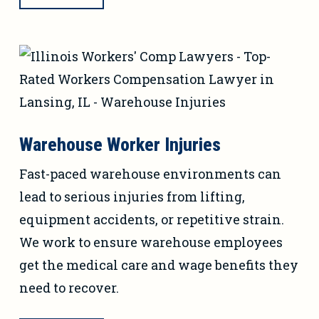
Warehouse Worker Injuries
Fast-paced warehouse environments can
lead to serious injuries from lifting,
equipment accidents, or repetitive strain.
We work to ensure warehouse employees
get the medical care and wage benefits they
need to recover.