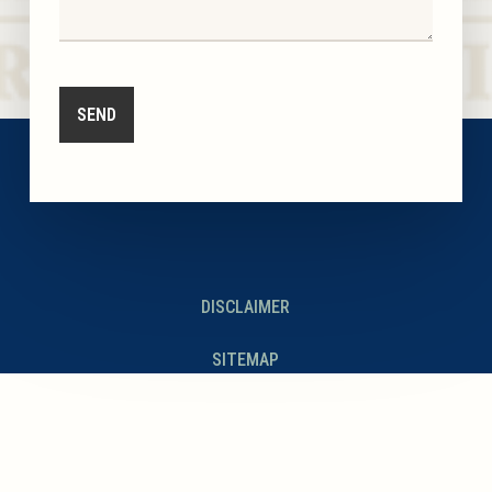
DISCLAIMER
SITEMAP