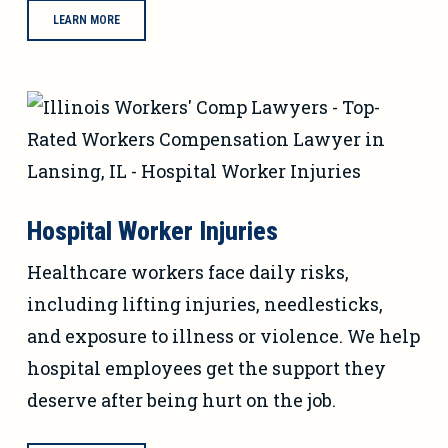
LEARN MORE
Hospital Worker Injuries
Healthcare workers face daily risks,
including lifting injuries, needlesticks,
and exposure to illness or violence. We help
hospital employees get the support they
deserve after being hurt on the job.