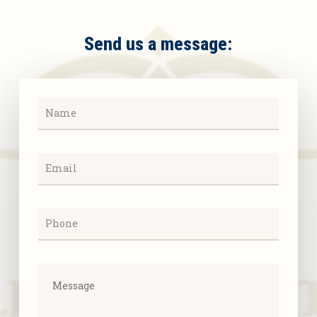
Send us a message: