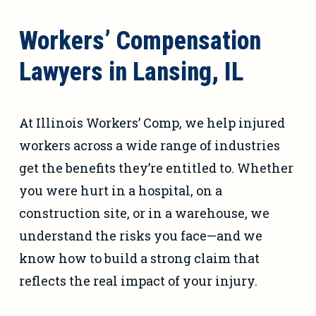
Workers’ Compensation
Lawyers in Lansing, IL
At Illinois Workers’ Comp, we help injured
workers across a wide range of industries
get the benefits they’re entitled to. Whether
you were hurt in a hospital, on a
construction site, or in a warehouse, we
understand the risks you face—and we
know how to build a strong claim that
reflects the real impact of your injury.