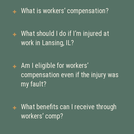
What is workers’ compensation?
Workers’ compensation is a type of
What should I do if I’m injured at
insurance that provides medical
work in Lansing, IL?
benefits and wage replacement if
you’re injured or become ill due to
Report the injury to your employer as
Am I eligible for workers’
your job. It’s meant to help you
soon as possible, seek medical
compensation even if the injury was
recover without having to file a
treatment, and document everything.
my fault?
lawsuit against your employer.
Delays in reporting can hurt your
claim.
Yes. Workers’ comp is generally a no-
What benefits can I receive through
fault system, meaning you may still
workers’ comp?
qualify for benefits even if your
actions contributed to the injury—