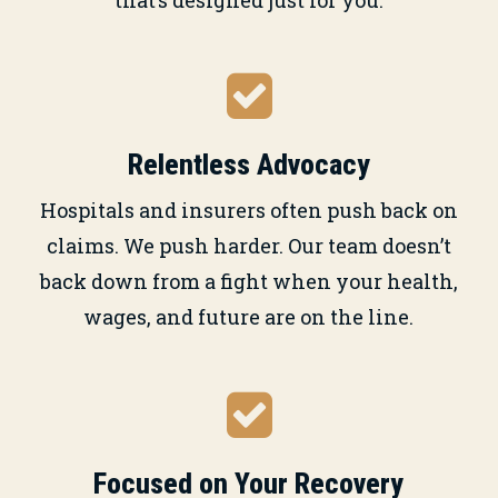
Relentless Advocacy
Hospitals and insurers often push back on
claims. We push harder. Our team doesn’t
back down from a fight when your health,
wages, and future are on the line.
Focused on Your Recovery