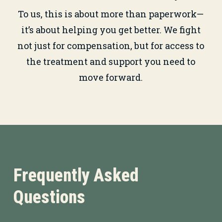
To us, this is about more than paperwork—
it’s about helping you get better. We fight
not just for compensation, but for access to
the treatment and support you need to
move forward.
Frequently Asked
Questions