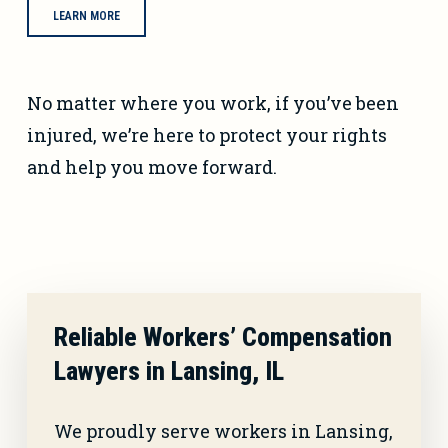
LEARN MORE
No matter where you work, if you’ve been
injured, we’re here to protect your rights
and help you move forward.
Reliable Workers’ Compensation
Lawyers in Lansing, IL
We proudly serve workers in Lansing,