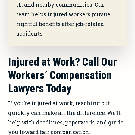
IL, and nearby communities. Our
team helps injured workers pursue
rightful benefits after job-related
accidents.
Injured at Work? Call Our
Workers’ Compensation
Lawyers Today
If you’re injured at work, reaching out
quickly can make all the difference. We’ll
help with deadlines, paperwork, and guide
you toward fair compensation.