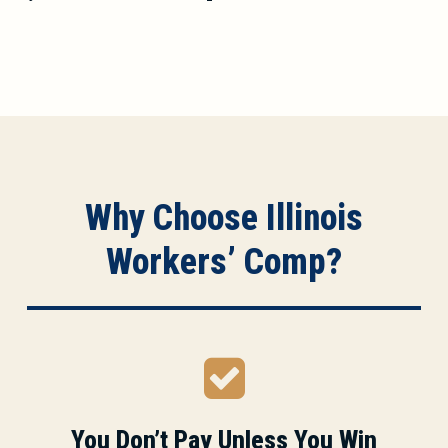
Why Choose Illinois
Workers’ Comp?
You Don’t Pay Unless You Win