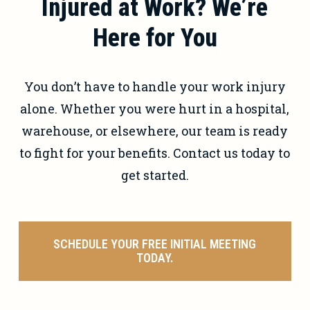
Injured at Work? We’re
gather evidence, and deal with the
insurance company so you can focus
Here for You
on healing.
You don’t have to handle your work injury
alone. Whether you were hurt in a hospital,
warehouse, or elsewhere, our team is ready
to fight for your benefits. Contact us today to
get started.
SCHEDULE YOUR FREE INITIAL MEETING
TODAY.