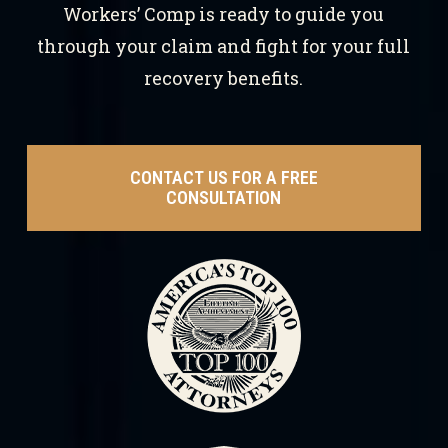
Workers’ Comp is ready to guide you
through your claim and fight for your full
recovery benefits.
CONTACT US FOR A FREE
CONSULTATION