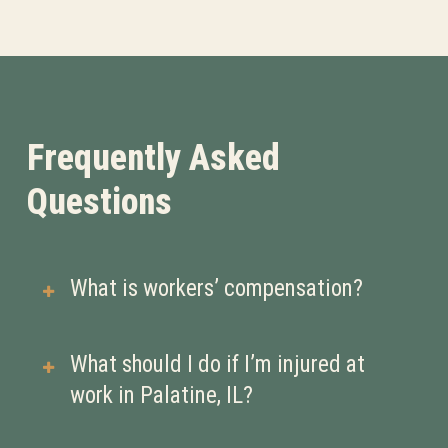
Frequently Asked
Questions
What is workers’ compensation?
Workers’ compensation is a type of
What should I do if I’m injured at
insurance that provides medical
work in Palatine, IL?
benefits and wage replacement if