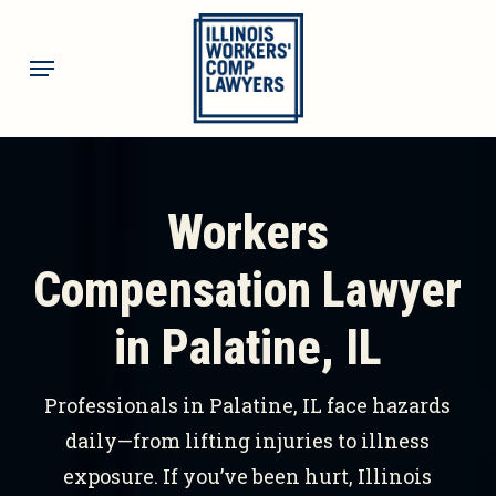
Skip
to
Menu
main
content
Workers
Compensation Lawyer
in Palatine, IL
Professionals in Palatine, IL face hazards
daily—from lifting injuries to illness
exposure. If you’ve been hurt, Illinois