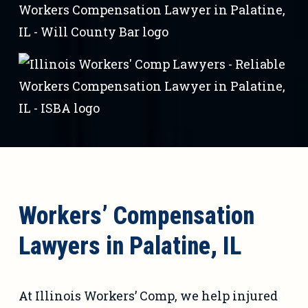
Workers’ Compensation
Lawyers in Palatine, IL
At Illinois Workers’ Comp, we help injured