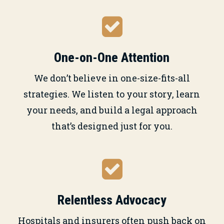
One-on-One Attention
We don’t believe in one-size-fits-all
strategies. We listen to your story, learn
your needs, and build a legal approach
that’s designed just for you.
Relentless Advocacy
Hospitals and insurers often push back on