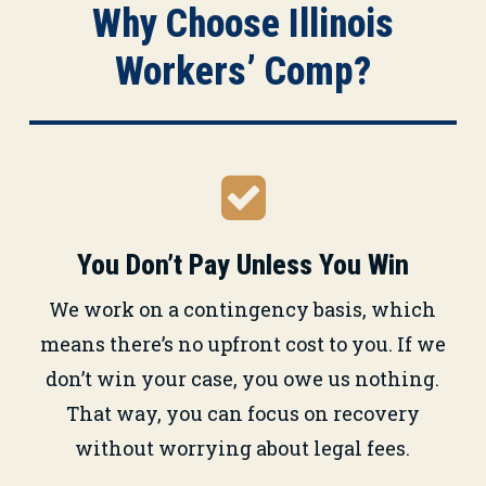
Why Choose Illinois
Workers’ Comp?
You Don’t Pay Unless You Win
We work on a contingency basis, which
means there’s no upfront cost to you. If we
don’t win your case, you owe us nothing.
That way, you can focus on recovery
without worrying about legal fees.