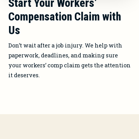
Start Your Workers’
Compensation Claim with
Us
Don’t wait after a job injury. We help with
paperwork, deadlines, and making sure
your workers’ comp claim gets the attention
it deserves.