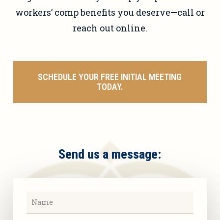
workers’ comp benefits you deserve—call or
reach out online.
SCHEDULE YOUR FREE INITIAL MEETING
TODAY.
Send us a message: