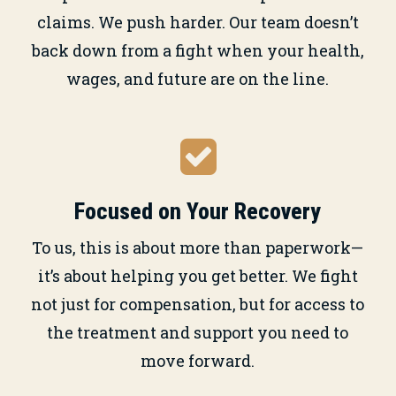
claims. We push harder. Our team doesn’t
back down from a fight when your health,
wages, and future are on the line.
Focused on Your Recovery
To us, this is about more than paperwork—
it’s about helping you get better. We fight
not just for compensation, but for access to
the treatment and support you need to
move forward.