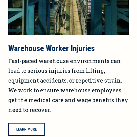
Warehouse Worker Injuries
Fast-paced warehouse environments can
lead to serious injuries from lifting,
equipment accidents, or repetitive strain.
We work to ensure warehouse employees
get the medical care and wage benefits they
need to recover.
LEARN MORE