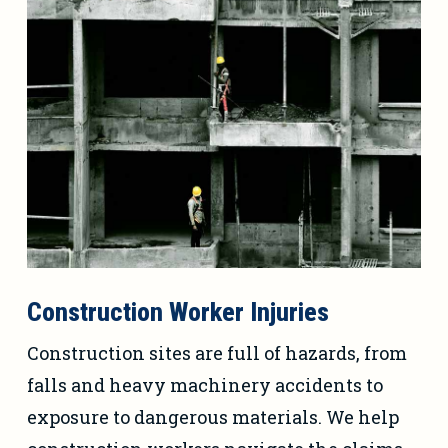
Construction Worker Injuries
Construction sites are full of hazards, from
falls and heavy machinery accidents to
exposure to dangerous materials. We help