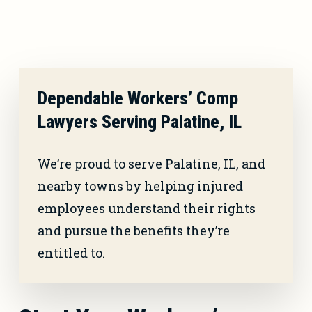
Dependable Workers’ Comp
Lawyers Serving Palatine, IL
We’re proud to serve Palatine, IL, and
nearby towns by helping injured
employees understand their rights
and pursue the benefits they’re
entitled to.