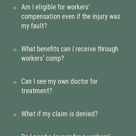
you’re injured or become ill due to
Report the injury to your employer as
Am I eligible for workers’
your job. It’s meant to help you
soon as possible, seek medical
compensation even if the injury was
recover without having to file a
treatment, and document everything.
my fault?
lawsuit against your employer.
Delays in reporting can hurt your
claim.
Yes. Workers’ comp is generally a no-
What benefits can I receive through
fault system, meaning you may still
workers’ comp?
qualify for benefits even if your
actions contributed to the injury—
You may be eligible for medical care,
Can I see my own doctor for
unless you were under the influence
temporary or permanent disability
treatment?
or acting recklessly.
payments, rehabilitation, and
compensation for lost wages. The
Some states let you choose your own
What if my claim is denied?
exact benefits depend on the nature of
doctor; others require you to see an
your injury and your ability to return
employer-approved provider. It’s
You have the right to appeal. Denials