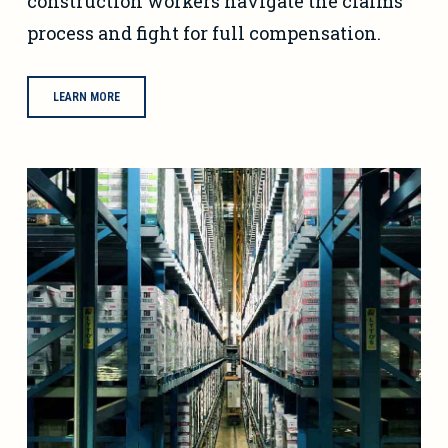
construction workers navigate the claims
process and fight for full compensation.
LEARN MORE