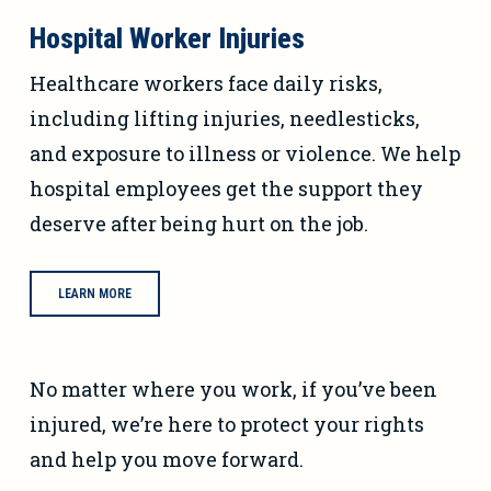
Hospital Worker Injuries
Healthcare workers face daily risks,
including lifting injuries, needlesticks,
and exposure to illness or violence. We help
hospital employees get the support they
deserve after being hurt on the job.
LEARN MORE
No matter where you work, if you’ve been
injured, we’re here to protect your rights
and help you move forward.