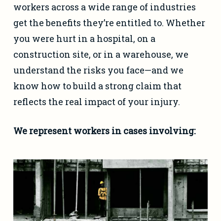
workers across a wide range of industries
get the benefits they’re entitled to. Whether
you were hurt in a hospital, on a
construction site, or in a warehouse, we
understand the risks you face—and we
know how to build a strong claim that
reflects the real impact of your injury.
We represent workers in cases involving: