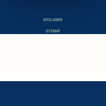
DISCLAIMER
SITEMAP