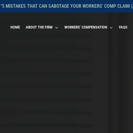
 "5 MISTAKES THAT CAN SABOTAGE YOUR WORKERS' COMP CLAIM (
HOME
ABOUT THE FIRM
WORKERS’ COMPENSATION
FAQS