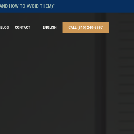
AND HOW TO AVOID THEM)"
BLOG
CONTACT
ENGLISH
CALL (815) 240-8997