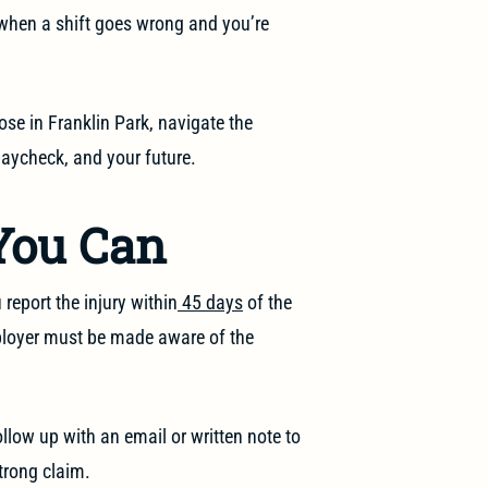
when a shift goes wrong and you’re
se in Franklin Park, navigate the
paycheck, and your future.
You Can
 report the injury within
45 days
of the
ployer must be made aware of the
llow up with an email or written note to
strong claim.