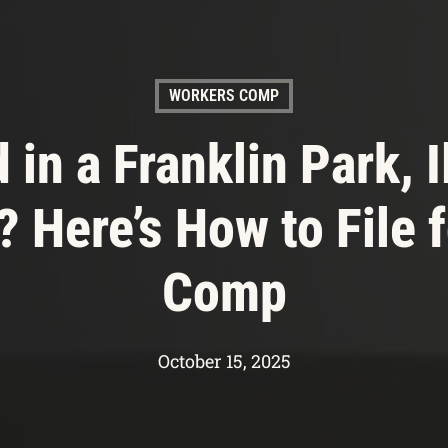
WORKERS COMP
 in a Franklin Park, I
 Here’s How to File f
Comp
October 15, 2025