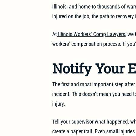
Illinois, and home to thousands of wa
injured on the job, the path to recovery 
At
Illinois Workers’ Comp Lawyers
, we 
workers’ compensation process. If you’v
Notify Your 
The first and most important step after a
incident. This doesn’t mean you need 
injury.
Tell your supervisor what happened, whe
create a paper trail. Even small injurie