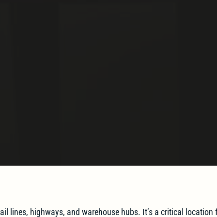
ail lines, highways, and warehouse hubs. It’s a critical location f