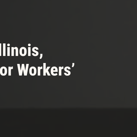
llinois,
or Workers’