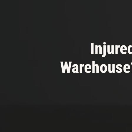
Injured
Warehouse?