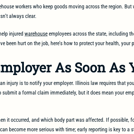
rehouse workers who keep goods moving across the region. But 
isn’t always clear.
help injured
warehouse
employees across the state, including tho
e been hurt on the job, here’s how to protect your health, your 
Employer As Soon As 
n injury is to notify your employer. Illinois law requires that you
to submit a formal claim immediately, but it does mean your em
n it occurred, and which body part was affected. If possible, fo
s can become more serious with time; early reporting is key to a 