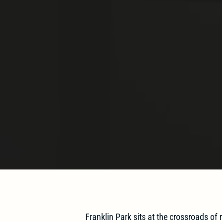
Franklin Park sits at the crossroads of r