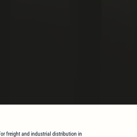
or freight and industrial distribution in