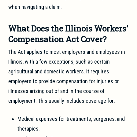
when navigating a claim.
What Does the Illinois Workers’
Compensation Act Cover?
The Act applies to most employers and employees in
Illinois, with a few exceptions, such as certain
agricultural and domestic workers. It requires
employers to provide compensation for injuries or
illnesses arising out of and in the course of
employment. This usually includes coverage for:
Medical expenses for treatments, surgeries, and
therapies.