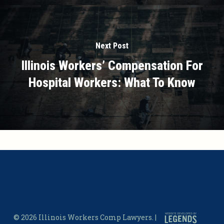
Next Post
Illinois Workers’ Compensation For
Hospital Workers: What To Know
© 2026 Illinois Workers Comp Lawyers. |