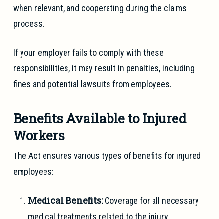
when relevant, and cooperating during the claims
process.
If your employer fails to comply with these
responsibilities, it may result in penalties, including
fines and potential lawsuits from employees.
Benefits Available to Injured
Workers
The Act ensures various types of benefits for injured
employees:
Medical Benefits:
Coverage for all necessary
medical treatments related to the injury.