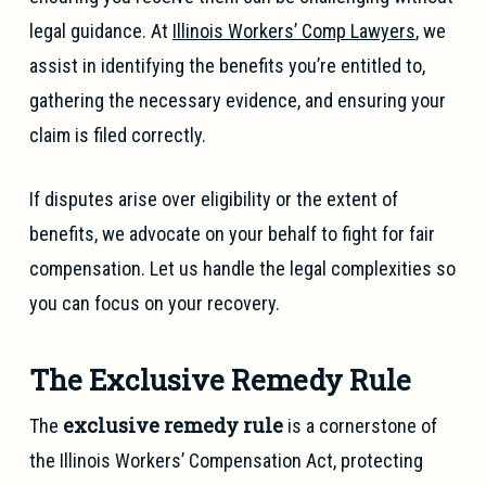
legal guidance. At
Illinois Workers’ Comp Lawyers
, we
assist in identifying the benefits you’re entitled to,
gathering the necessary evidence, and ensuring your
claim is filed correctly.
If disputes arise over eligibility or the extent of
benefits, we advocate on your behalf to fight for fair
compensation. Let us handle the legal complexities so
you can focus on your recovery.
The Exclusive Remedy Rule
exclusive remedy rule
The
is a cornerstone of
the Illinois Workers’ Compensation Act, protecting