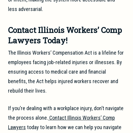
less adversarial.
Contact Illinois Workers’ Comp
Lawyers Today!
The Illinois Workers’ Compensation Act is a lifeline for
employees facing job-related injuries or illnesses. By
ensuring access to medical care and financial
benefits, the Act helps injured workers recover and
rebuild their lives.
If you’re dealing with a workplace injury, don’t navigate
the process alone.
Contact Illinois Workers’ Comp
Lawyers
today to learn how we can help you navigate