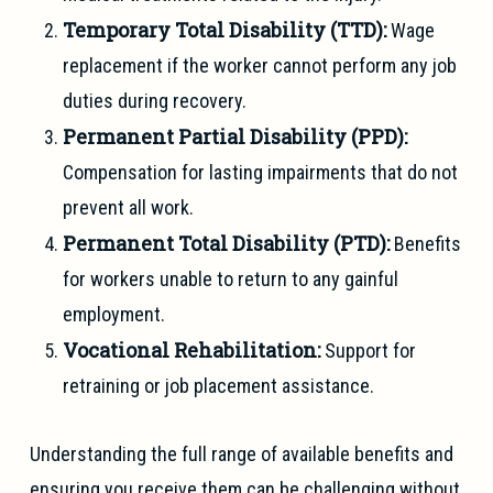
Temporary Total Disability (TTD):
Wage
replacement if the worker cannot perform any job
duties during recovery.
Permanent Partial Disability (PPD):
Compensation for lasting impairments that do not
prevent all work.
Permanent Total Disability (PTD):
Benefits
for workers unable to return to any gainful
employment.
Vocational Rehabilitation:
Support for
retraining or job placement assistance.
Understanding the full range of available benefits and
ensuring you receive them can be challenging without