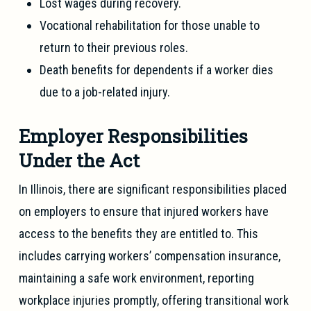
Lost wages during recovery.
Vocational rehabilitation for those unable to
return to their previous roles.
Death benefits for dependents if a worker dies
due to a job-related injury.
Employer Responsibilities
Under the Act
In Illinois, there are significant responsibilities placed
on employers to ensure that injured workers have
access to the benefits they are entitled to. This
includes carrying workers’ compensation insurance,
maintaining a safe work environment, reporting
workplace injuries promptly, offering transitional work