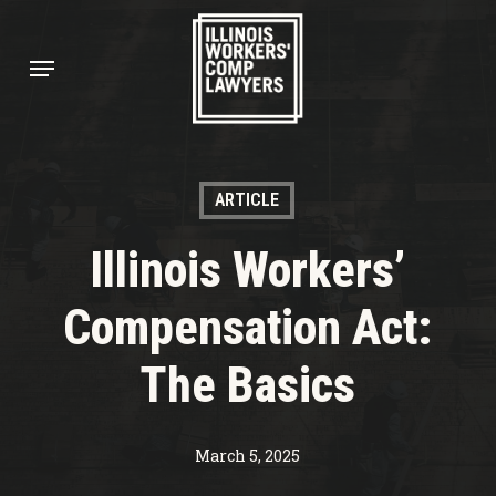
Skip
to
Menu
main
content
ARTICLE
Illinois Workers’
Compensation Act:
The Basics
March 5, 2025