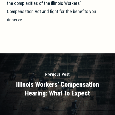
the complexities of the Illinois Workers’
Compensation Act and fight for the benefits you
deserve.
Previous Post
Illinois Workers’ Compensation
Hearing: What To Expect