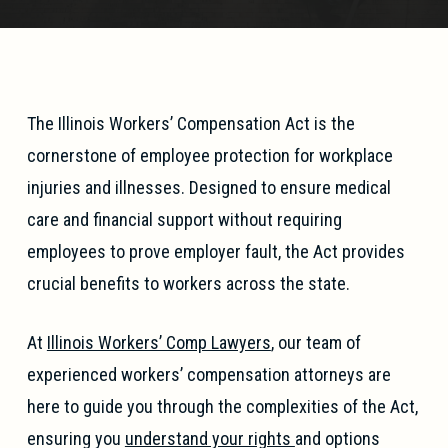
The Illinois Workers’ Compensation Act is the
cornerstone of employee protection for workplace
injuries and illnesses. Designed to ensure medical
care and financial support without requiring
employees to prove employer fault, the Act provides
crucial benefits to workers across the state.
At
Illinois Workers’ Comp Lawyers
, our team of
experienced workers’ compensation attorneys are
here to guide you through the complexities of the Act,
ensuring you
understand your rights
and options