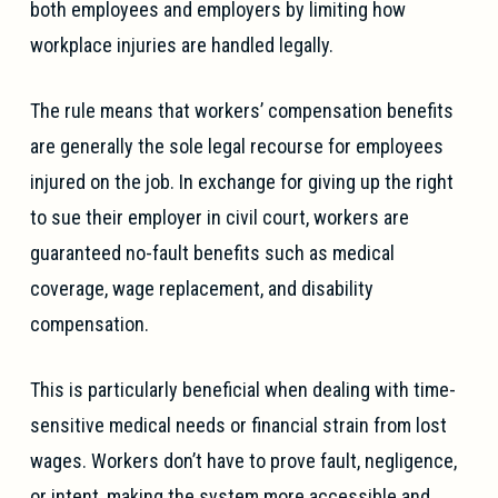
both employees and employers by limiting how
workplace injuries are handled legally.
The rule means that workers’ compensation benefits
are generally the sole legal recourse for employees
injured on the job. In exchange for giving up the right
to sue their employer in civil court, workers are
guaranteed no-fault benefits such as medical
coverage, wage replacement, and disability
compensation.
This is particularly beneficial when dealing with time-
sensitive medical needs or financial strain from lost
wages. Workers don’t have to prove fault, negligence,
or intent, making the system more accessible and