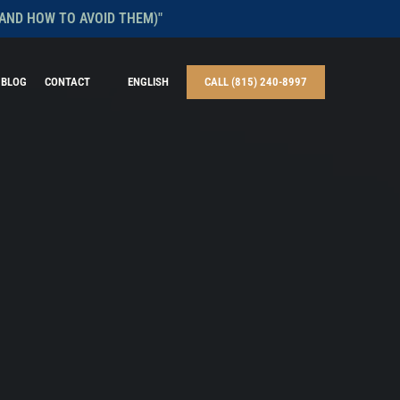
AND HOW TO AVOID THEM)"
BLOG
CONTACT
ENGLISH
CALL (815) 240-8997