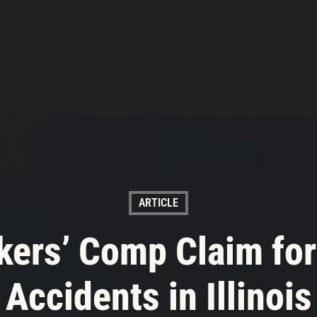
ARTICLE
rkers’ Comp Claim for
Accidents in Illinois