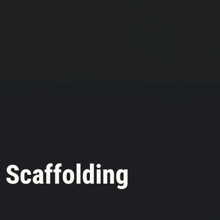
 Scaffolding