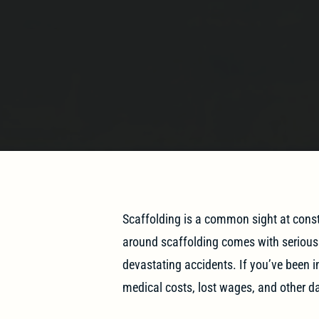
Scaffolding is a common sight at constr
around scaffolding comes with serious r
devastating accidents. If you’ve been i
medical costs, lost wages, and other 