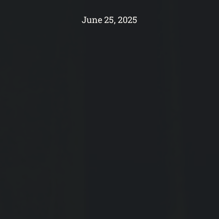
June 25, 2025