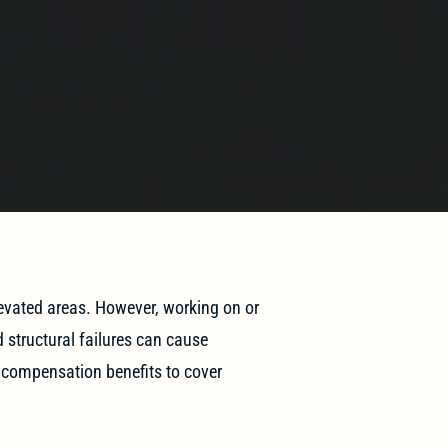
levated areas. However, working on or
d structural failures can cause
’ compensation benefits to cover