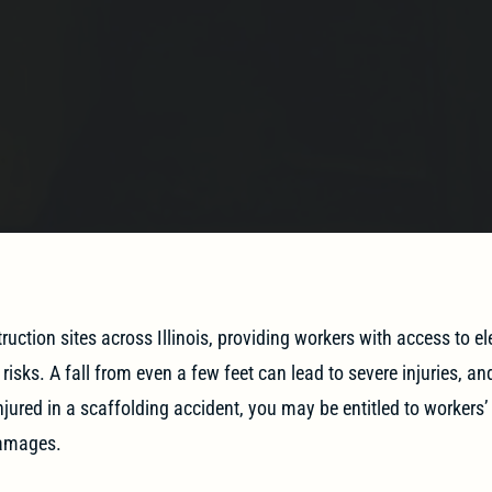
uction sites across Illinois, providing workers with access to e
isks. A fall from even a few feet can lead to severe injuries, an
njured in a scaffolding accident, you may be entitled to workers
damages.