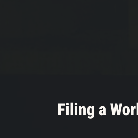
Filing a Wo