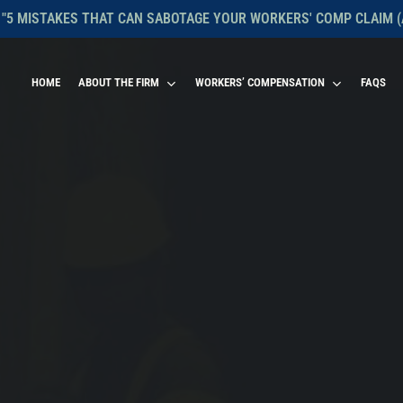
 "5 MISTAKES THAT CAN SABOTAGE YOUR WORKERS' COMP CLAIM (
HOME
ABOUT THE FIRM
WORKERS’ COMPENSATION
FAQS