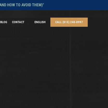
AND HOW TO AVOID THEM)"
BLOG
CONTACT
ENGLISH
CALL (815) 240-8997