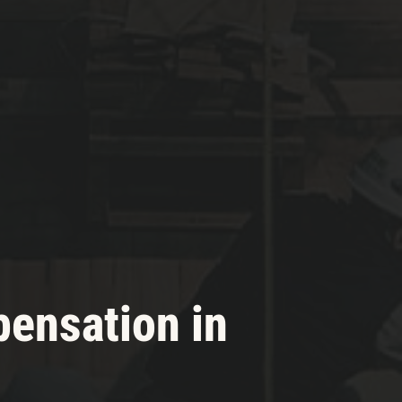
pensation in