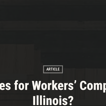
ARTICLE
es for Workers’ Com
Illinois?