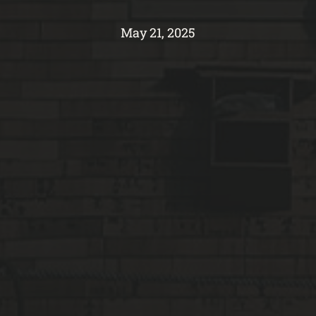
May 21, 2025