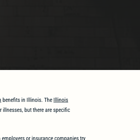
n
benefits in Illinois. The
Illinois
illnesses, but there are specific
n employers or insurance companies try