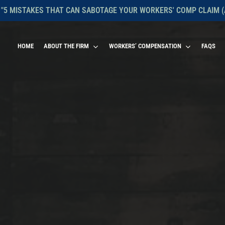
 "5 MISTAKES THAT CAN SABOTAGE YOUR WORKERS' COMP CLAIM (
HOME
ABOUT THE FIRM
WORKERS’ COMPENSATION
FAQS