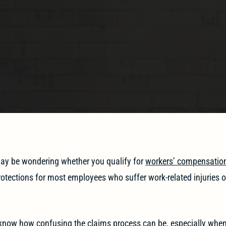
 may be wondering whether you qualify for
workers’ compensatio
otections for most employees who suffer work-related injuries or 
 know how confusing the claims process can be, especially whe