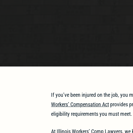
If you’ve been injured on the job, you
Workers’ Compensation Act
provides pr
eligibility requirements you must meet.
At
Illinois Workers’ Comp Lawyers
, we