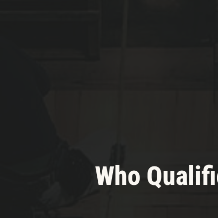
Who Qualifi