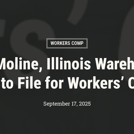
WORKERS COMP
 Moline, Illinois Ware
to File for Workers’
September 17, 2025