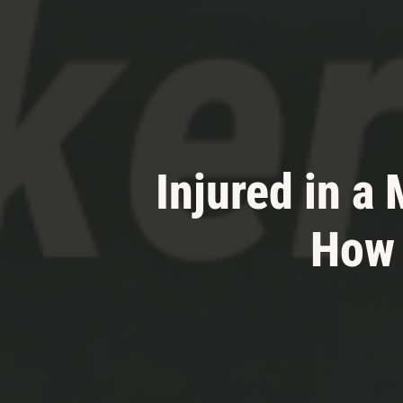
Injured in a
How 