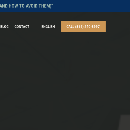
AND HOW TO AVOID THEM)"
BLOG
CONTACT
ENGLISH
CALL (815) 240-8997