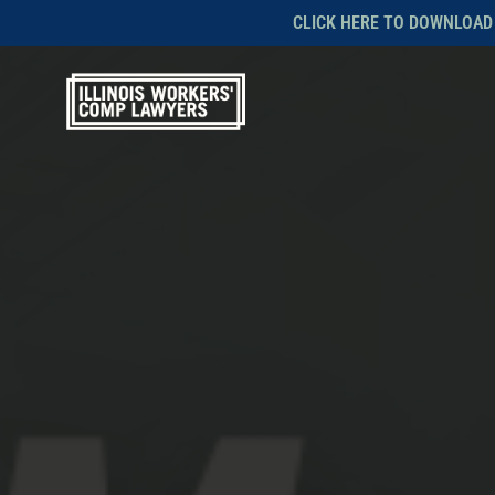
Skip
CLICK HERE TO DOWNLOAD
to
main
content