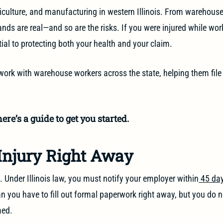
riculture, and manufacturing in western Illinois. From warehouse j
ds are real—and so are the risks. If you were injured while wor
ial to protecting both your health and your claim.
work with warehouse workers across the state, helping them file
ere’s a guide to get you started.
 Injury Right Away
. Under Illinois law, you must notify your employer within
45 day
ean you have to fill out formal paperwork right away, but you do 
med.