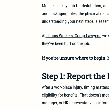
Moline is a key hub for distribution, ag
and packaging roles, the physical deman
understanding your next steps is essent
At
Illinois Workers’ Comp Lawyers
, we 
they’ve been hurt on the job.
If you’re unsure where to begin, h
Step 1: Report the
After a workplace injury, timing matters
eligibility for benefits. That doesn’t m
manager, or HR representative is infor