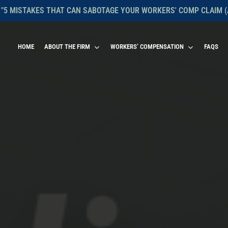
 "5 MISTAKES THAT CAN SABOTAGE YOUR WORKERS' COMP CLAIM (
HOME
ABOUT THE FIRM
WORKERS’ COMPENSATION
FAQS