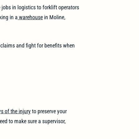
obs in logistics to forklift operators
king in a
warehouse
in Moline,
 claims and fight for benefits when
s of the injury
to preserve your
need to make sure a supervisor,