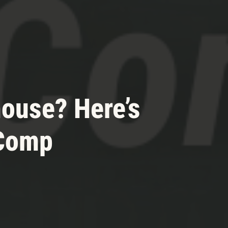
house? Here’s
 Comp