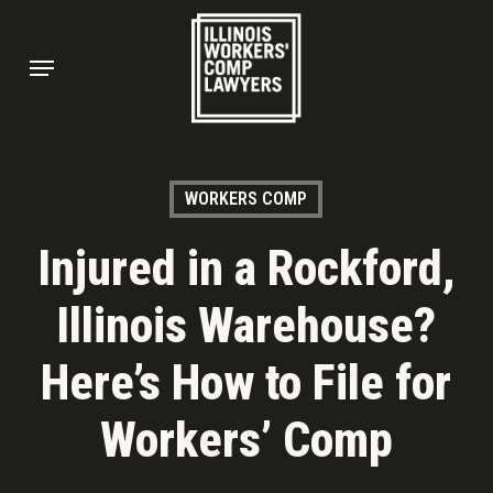
Skip
to
Menu
main
content
WORKERS COMP
Injured in a Rockford,
Illinois Warehouse?
Here’s How to File for
Workers’ Comp