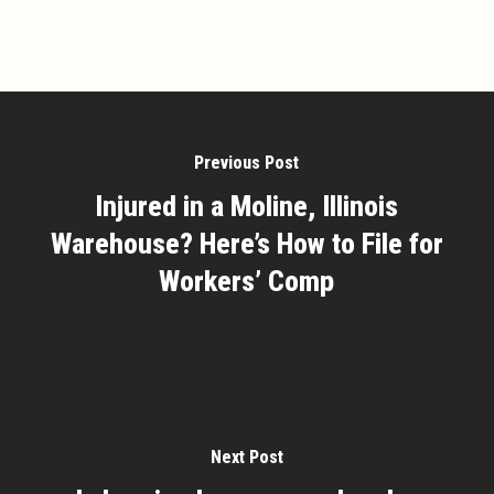
Previous Post
Injured in a Moline, Illinois
Warehouse? Here’s How to File for
Workers’ Comp
Next Post