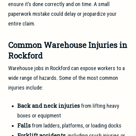
ensure it’s done correctly and on time. A small
paperwork mistake could delay or jeopardize your
entire claim.
Common Warehouse Injuries in
Rockford
Warehouse jobs in Rockford can expose workers to a
wide range of hazards. Some of the most common
injuries include:
Back and neck injuries
from lifting heavy
boxes or equipment
Falls
from ladders, platforms, or loading docks
Forklift accidents
, including crush injuries or