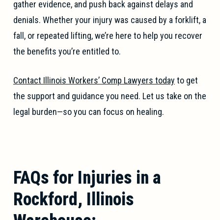
gather evidence, and push back against delays and
denials. Whether your injury was caused by a forklift, a
fall, or repeated lifting, we’re here to help you recover
the benefits you’re entitled to.
Contact Illinois Workers’ Comp Lawyers today
to get
the support and guidance you need. Let us take on the
legal burden—so you can focus on healing.
FAQs for Injuries in a
Rockford, Illinois