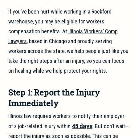
If you’ve been hurt while working in a Rockford
warehouse, you may be eligible for workers’
compensation benefits. At
Illinois Workers’ Comp
Lawyers
, based in Chicago and proudly serving
workers across the state, we help people just like you
take the right steps after an injury, so you can focus
on healing while we help protect your rights.
Step 1: Report the Injury
Immediately
Illinois law requires workers to notify their employer
45 days
of a job-related injury within
. But don’t wait—
report the injury as soon as possible. This can be