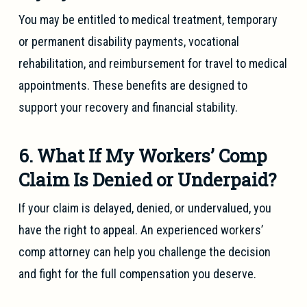
You may be entitled to medical treatment, temporary
or permanent disability payments, vocational
rehabilitation, and reimbursement for travel to medical
appointments. These benefits are designed to
support your recovery and financial stability.
6. What If My Workers’ Comp
Claim Is Denied or Underpaid?
If your claim is delayed, denied, or undervalued, you
have the right to appeal. An experienced workers’
comp attorney can help you challenge the decision
and fight for the full compensation you deserve.