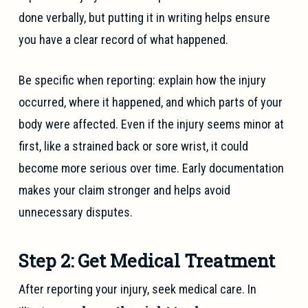
done verbally, but putting it in writing helps ensure
you have a clear record of what happened.
Be specific when reporting: explain how the injury
occurred, where it happened, and which parts of your
body were affected. Even if the injury seems minor at
first, like a strained back or sore wrist, it could
become more serious over time. Early documentation
makes your claim stronger and helps avoid
unnecessary disputes.
Step 2: Get Medical Treatment
After reporting your injury, seek medical care. In