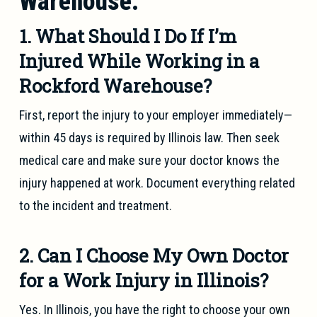
Warehouse:
1. What Should I Do If I’m
Injured While Working in a
Rockford Warehouse?
First, report the injury to your employer immediately—
within 45 days is required by Illinois law. Then seek
medical care and make sure your doctor knows the
injury happened at work. Document everything related
to the incident and treatment.
2. Can I Choose My Own Doctor
for a Work Injury in Illinois?
Yes. In Illinois, you have the right to choose your own