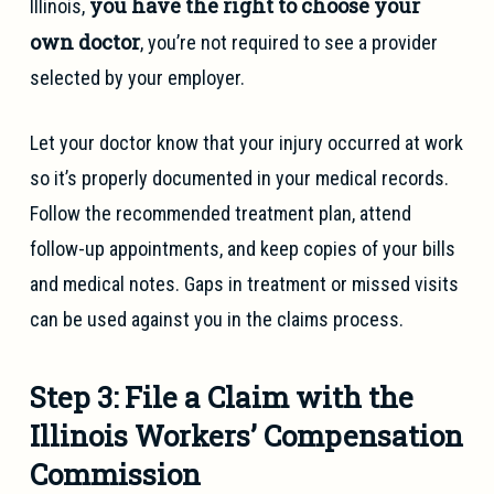
you have the right to choose your
Illinois,
own doctor
, you’re not required to see a provider
selected by your employer.
Let your doctor know that your injury occurred at work
so it’s properly documented in your medical records.
Follow the recommended treatment plan, attend
follow-up appointments, and keep copies of your bills
and medical notes. Gaps in treatment or missed visits
can be used against you in the claims process.
Step 3: File a Claim with the
Illinois Workers’ Compensation
Commission