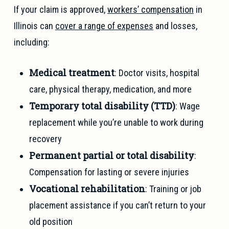
If your claim is approved,
workers’ compensation
in
Illinois can
cover a range of expenses
and losses,
including:
Medical treatment
: Doctor visits, hospital
care, physical therapy, medication, and more
Temporary total disability (TTD)
: Wage
replacement while you’re unable to work during
recovery
Permanent partial or total disability
:
Compensation for lasting or severe injuries
Vocational rehabilitation
: Training or job
placement assistance if you can’t return to your
old position