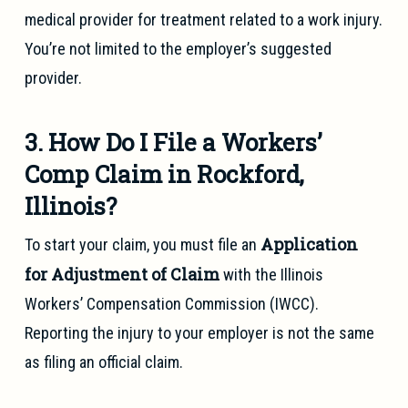
medical provider for treatment related to a work injury.
You’re not limited to the employer’s suggested
provider.
3. How Do I File a Workers’
Comp Claim in Rockford,
Illinois?
Application
To start your claim, you must file an
for Adjustment of Claim
with the Illinois
Workers’ Compensation Commission (IWCC).
Reporting the injury to your employer is not the same
as filing an official claim.