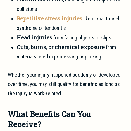
collisions
Repetitive stress injuries
like carpal tunnel
syndrome or tendonitis
Head injuries
from falling objects or slips
Cuts, burns, or chemical exposure
from
materials used in processing or packing
Whether your injury happened suddenly or developed
over time, you may still qualify for benefits as long as
the injury is work-related.
What Benefits Can You
Receive?