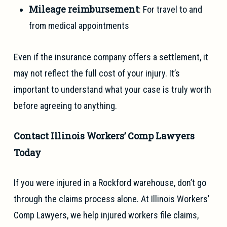
Mileage reimbursement
: For travel to and
from medical appointments
Even if the insurance company offers a settlement, it
may not reflect the full cost of your injury. It’s
important to understand what your case is truly worth
before agreeing to anything.
Contact Illinois Workers’ Comp Lawyers
Today
If you were injured in a Rockford warehouse, don’t go
through the claims process alone. At Illinois Workers’
Comp Lawyers, we help injured workers file claims,