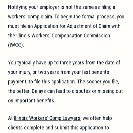
Notifying your employer is not the same as filing a
workers’ comp claim. To begin the formal process, you
must file an Application for Adjustment of Claim with
the Illinois Workers’ Compensation Commission
(IWCC).
You typically have up to three years from the date of
your injury, or two years from your last benefits
payment, to file this application. The sooner you file,
the better. Delays can lead to disputes or missing out
on important benefits.
At
Illinois Workers’ Comp Lawyers
, we often help
clients complete and submit this application to