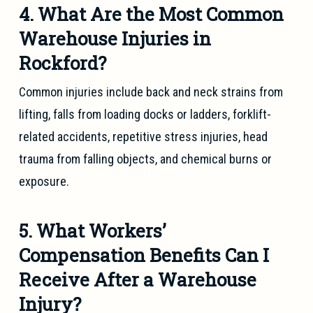
4. What Are the Most Common
Warehouse Injuries in
Rockford?
Common injuries include back and neck strains from
lifting, falls from loading docks or ladders, forklift-
related accidents, repetitive stress injuries, head
trauma from falling objects, and chemical burns or
exposure.
5. What Workers’
Compensation Benefits Can I
Receive After a Warehouse
Injury?