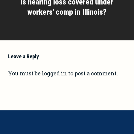
Is hearing loss covered under
workers' comp in Illinois?
Leave a Reply
You must be
logged in
to post a comment.