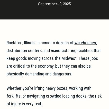
September 10, 2025
Rockford, Illinois is home to dozens of
warehouses
,
distribution centers, and manufacturing facilities that
keep goods moving across the Midwest. These jobs
are critical to the economy, but they can also be
physically demanding and dangerous.
Whether you’re lifting heavy boxes, working with
forklifts, or navigating crowded loading docks, the risk
of injury is very real.