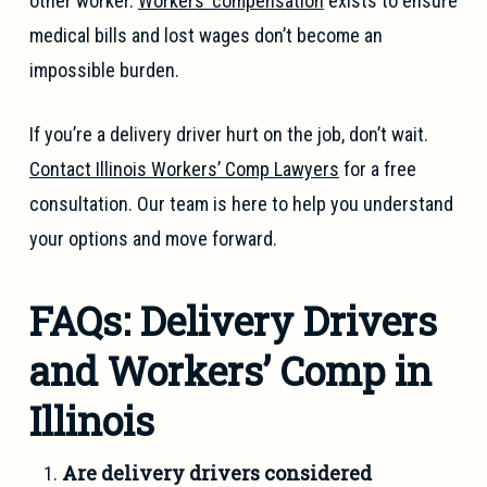
other worker.
Workers’ compensation
exists to ensure
medical bills and lost wages don’t become an
impossible burden.
If you’re a delivery driver hurt on the job, don’t wait.
Contact Illinois Workers’ Comp Lawyers
for a free
consultation. Our team is here to help you understand
your options and move forward.
FAQs: Delivery Drivers
and Workers’ Comp in
Illinois
Are delivery drivers considered