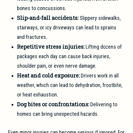
bones to concussions.
Slip-and-fall accidents:
Slippery sidewalks,
stairways, or icy driveways can lead to sprains
and fractures.
Repetitive stress injuries:
Lifting dozens of
packages each day can cause back injuries,
shoulder pain, or even nerve damage.
Heat and cold exposure:
Drivers work in all
weather, which can lead to dehydration, frostbite,
or heat exhaustion.
Dog bites or confrontations:
Delivering to
homes can bring unexpected hazards.
Even minor injuries can become serious if ignored. For