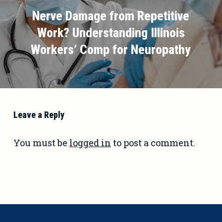
Nerve Damage from Repetitive
Work? Understanding Illinois
Workers’ Comp for Neuropathy
Leave a Reply
You must be
logged in
to post a comment.