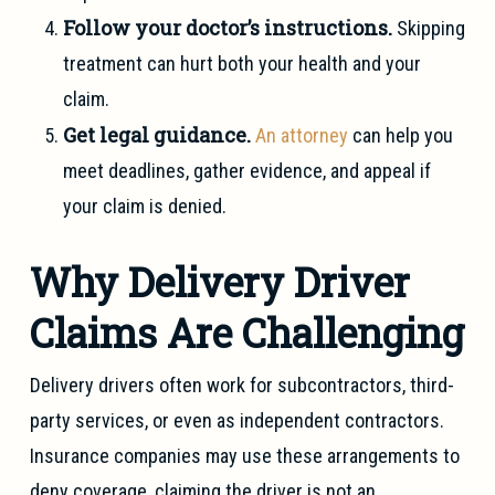
Follow your doctor’s instructions.
Skipping
treatment can hurt both your health and your
claim.
Get legal guidance.
An attorney
can help you
meet deadlines, gather evidence, and appeal if
your claim is denied.
Why Delivery Driver
Claims Are Challenging
Delivery drivers often work for subcontractors, third-
party services, or even as independent contractors.
Insurance companies may use these arrangements to
deny coverage, claiming the driver is not an