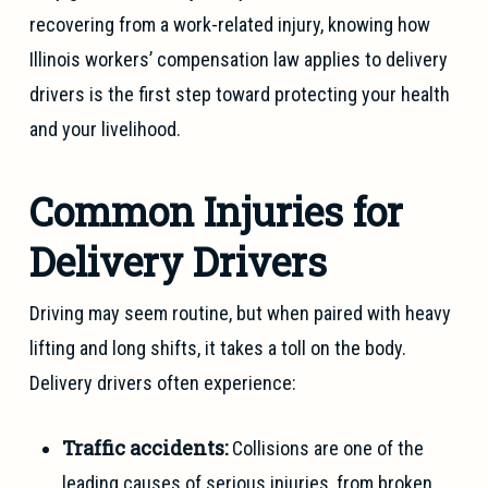
recovering from a work-related injury, knowing how
Illinois workers’ compensation law applies to delivery
drivers is the first step toward protecting your health
and your livelihood.
Common Injuries for
Delivery Drivers
Driving may seem routine, but when paired with heavy
lifting and long shifts, it takes a toll on the body.
Delivery drivers often experience:
Traffic accidents:
Collisions are one of the
leading causes of serious injuries, from broken