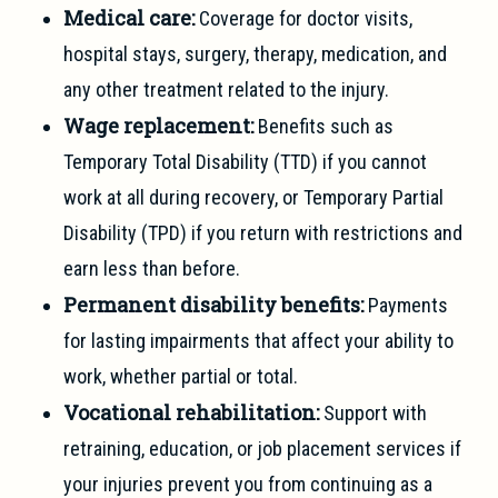
Medical care:
Coverage for doctor visits,
hospital stays, surgery, therapy, medication, and
any other treatment related to the injury.
Wage replacement:
Benefits such as
Temporary Total Disability (TTD) if you cannot
work at all during recovery, or Temporary Partial
Disability (TPD) if you return with restrictions and
earn less than before.
Permanent disability benefits:
Payments
for lasting impairments that affect your ability to
work, whether partial or total.
Vocational rehabilitation:
Support with
retraining, education, or job placement services if
your injuries prevent you from continuing as a