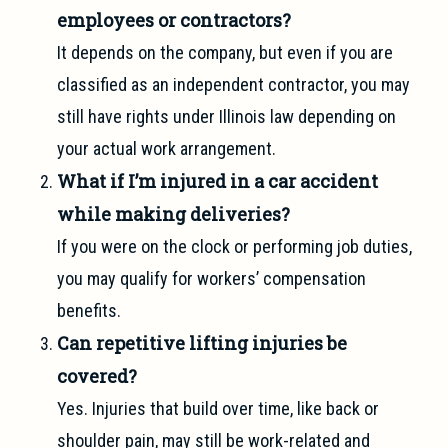
employees or contractors?
It depends on the company, but even if you are
classified as an independent contractor, you may
still have rights under Illinois law depending on
your actual work arrangement.
What if I’m injured in a car accident
while making deliveries?
If you were on the clock or performing job duties,
you may qualify for workers’ compensation
benefits.
Can repetitive lifting injuries be
covered?
Yes. Injuries that build over time, like back or
shoulder pain, may still be work-related and