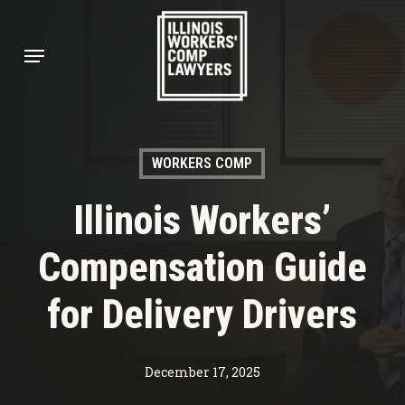
Skip
to
Menu
main
content
WORKERS COMP
Illinois Workers’
Compensation Guide
for Delivery Drivers
December 17, 2025