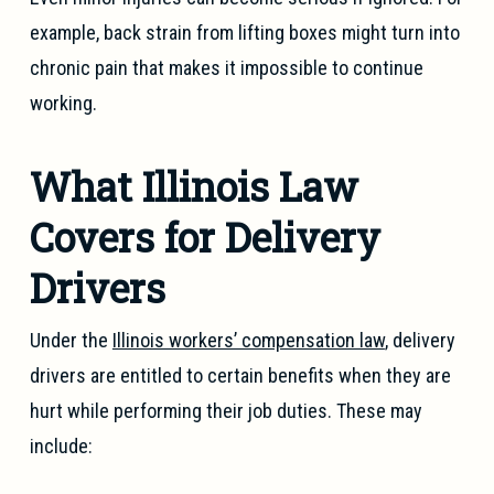
example, back strain from lifting boxes might turn into
chronic pain that makes it impossible to continue
working.
What Illinois Law
Covers for Delivery
Drivers
Under the
Illinois workers’ compensation law
, delivery
drivers are entitled to certain benefits when they are
hurt while performing their job duties. These may
include: