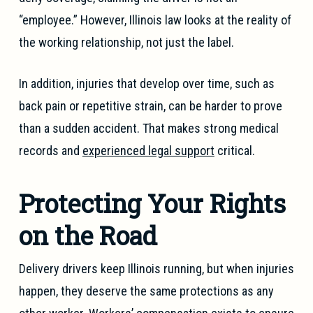
“employee.” However, Illinois law looks at the reality of
the working relationship, not just the label.
In addition, injuries that develop over time, such as
back pain or repetitive strain, can be harder to prove
than a sudden accident. That makes strong medical
records and
experienced legal support
critical.
Protecting Your Rights
on the Road
Delivery drivers keep Illinois running, but when injuries
happen, they deserve the same protections as any