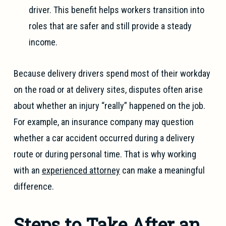
driver. This benefit helps workers transition into
roles that are safer and still provide a steady
income.
Because delivery drivers spend most of their workday
on the road or at delivery sites, disputes often arise
about whether an injury “really” happened on the job.
For example, an insurance company may question
whether a car accident occurred during a delivery
route or during personal time. That is why working
with an
experienced attorney
can make a meaningful
difference.
Steps to Take After an