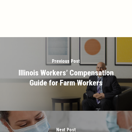
Previous Post
Illinois Workers’ Compensation
Guide for Farm Workers
Next Post