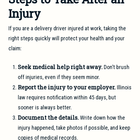
Injury
If you are a delivery driver injured at work, taking the
right steps quickly will protect your health and your
claim:
Seek medical help right away.
Don’t brush
off injuries, even if they seem minor.
Report the injury to your employer.
Illinois
law requires notification within 45 days, but
sooner is always better.
Document the details.
Write down how the
injury happened, take photos if possible, and keep
copies of medical records.