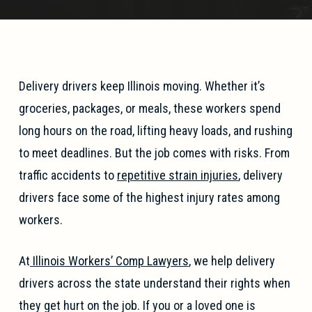
Delivery drivers keep Illinois moving. Whether it’s
groceries, packages, or meals, these workers spend
long hours on the road, lifting heavy loads, and rushing
to meet deadlines. But the job comes with risks. From
traffic accidents to
repetitive strain injuries
, delivery
drivers face some of the highest injury rates among
workers.
At
Illinois Workers’ Comp Lawyers
, we help delivery
drivers across the state understand their rights when
they get hurt on the job. If you or a loved one is