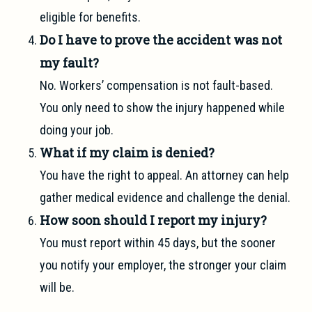
eligible for benefits.
Do I have to prove the accident was not
my fault?
No. Workers’ compensation is not fault-based.
You only need to show the injury happened while
doing your job.
What if my claim is denied?
You have the right to appeal. An attorney can help
gather medical evidence and challenge the denial.
How soon should I report my injury?
You must report within 45 days, but the sooner
you notify your employer, the stronger your claim
will be.